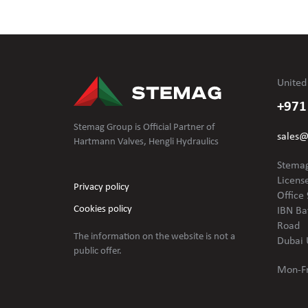
United
+971
Stemag Group is Official Partner of
sales
Hartmann Valves, Hengli Hydraulics
Stemag
Licens
Privacy policy
Office 
Cookies policy
IBN Ba
Road
The information on the website is not
a
Dubai 
public offer.
Mon-Fr