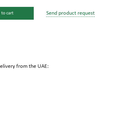
Send product request
 to cart
s
ssure devices
c connections
delivery from the UAE:
pumps
 fittings
mps
c plugs
industrial pumps
c pumps, Hydraulic