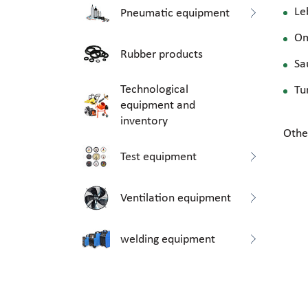
Le
Pneumatic equipment
O
Rubber products
Sa
Technological
Tu
equipment and
inventory
Othe
Test equipment
Ventilation equipment
welding equipment