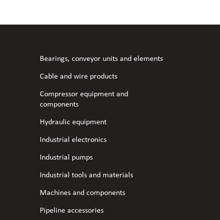
l fans
ce monitoring devices
or shut-off and control
 welder
 ventilation
meters
stic hoses and fittings
Bearings, conveyor units and elements
omatic welding
s
Cable and wire products
Compressor equipment and
l welding machines
components
Hydraulic equipment
cable
Industrial electronics
Industrial pumps
transformers
Industrial tools and materials
Machines and components
Pipeline accessories