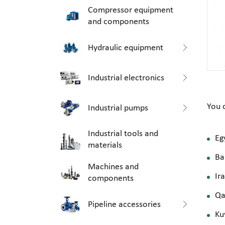
Compressor equipment
and components
Hydraulic equipment
Industrial electronics
You 
Industrial pumps
Industrial tools and
Eg
materials
Ba
Machines and
Ir
components
Qa
Pipeline accessories
Ku