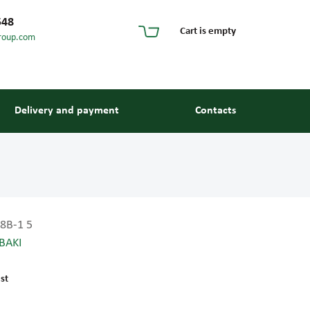
548
Cart is empty
roup.com
Delivery and payment
Contacts
8B-1 5
BAKI
s and guides
st
 units and elements