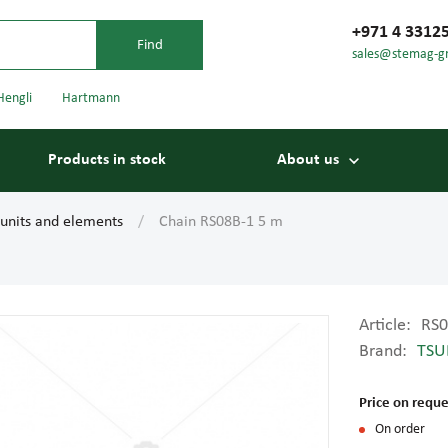
+971 4 3312
sales@stemag-g
Hengli
Hartmann
Products in stock
About us
 units and elements
Chain RS08B-1 5 m
Article:
RS0
Brand:
TSU
Bearings
Carriage
Price on reque
On order
Conveyor belts
Conveyor