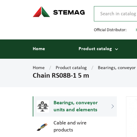
Official Distributor:
Home
Product catalog
Home
Product catalog
Bearings, conveyor
Chain RS08B-1 5 m
Bearings, conveyor
units and elements
Cable and wire
products