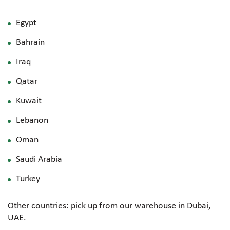
Egypt
Bahrain
Iraq
Qatar
Kuwait
Lebanon
Oman
Saudi Arabia
Turkey
Other countries: pick up from our warehouse in Dubai,
UAE.