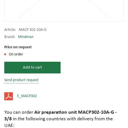
Article:
MACP 302-10A-G
Brand:
Mindman
Price on request
On order
Add to cart
Send product request
E_MACP302
You can order
Air preparation unit MACP302-10A-G -
3/8
in the following countries with delivery from the
UAE: