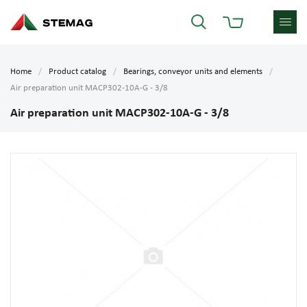
Home
Product catalog
Bearings, conveyor units and elements
Air preparation unit MACP302-10A-G - 3/8
Air preparation unit MACP302-10A-G - 3/8