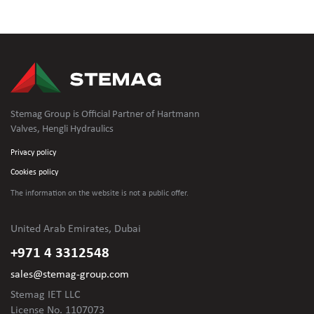
Stemag Group is Official Partner of Hartmann
Valves, Hengli Hydraulics
Privacy policy
Cookies policy
The information on the website is not
a public offer.
United Arab Emirates, Dubai
+971 4 3312548
sales@stemag-group.com
Stemag IET LLC
License No. 1107073