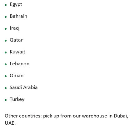
Egypt
Bahrain
Iraq
Qatar
Kuwait
Lebanon
Oman
Saudi Arabia
Turkey
Other countries: pick up from our warehouse in Dubai,
UAE.