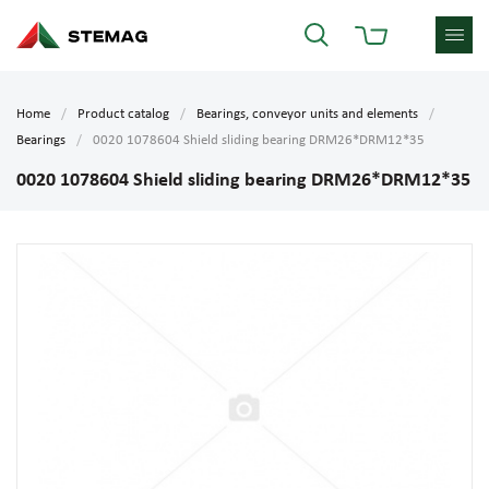
Home
Product catalog
Bearings, conveyor units and elements
Bearings
0020 1078604 Shield sliding bearing DRM26*DRM12*35
0020 1078604 Shield sliding bearing DRM26*DRM12*35