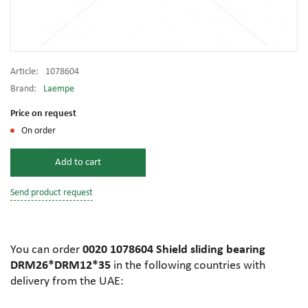
Article:
1078604
Brand:
Laempe
Price on request
On order
Add to cart
Send product request
You can order
0020 1078604 Shield sliding bearing
DRM26*DRM12*35
in the following countries with
delivery from the UAE: