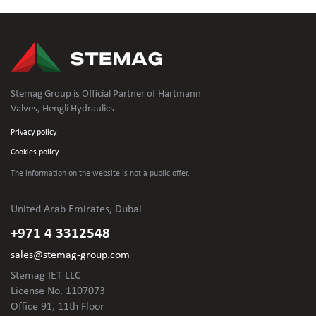
Stemag Group is Official Partner of Hartmann
Valves, Hengli Hydraulics
Privacy policy
Cookies policy
The information on the website is not
a public offer.
United Arab Emirates, Dubai
+971 4 3312548
sales@stemag-group.com
Stemag IET LLC
License No. 1107073
Office 91, 11th Floor