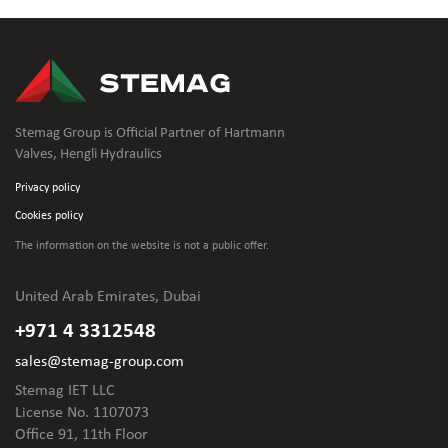
Stemag Group is Official Partner of Hartmann
Valves, Hengli Hydraulics
Privacy policy
Cookies policy
The information on the website is not
a public offer.
United Arab Emirates, Dubai
+971 4 3312548
sales@stemag-group.com
Stemag IET LLC
License No. 1107073
Office 91, 11th Floor