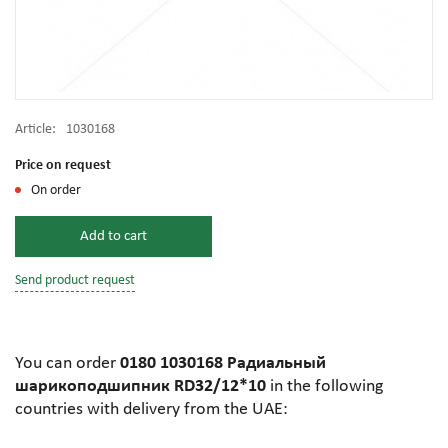
Article:
1030168
Price on request
On order
Add to cart
Send product request
You can order
0180 1030168 Радиальный
шарикоподшипник RD32/12*10
in the following
countries with delivery from the UAE: