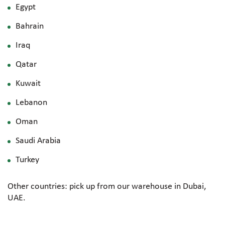
Egypt
Bahrain
Iraq
Qatar
Kuwait
Lebanon
Oman
Saudi Arabia
Turkey
Other countries: pick up from our warehouse in Dubai,
UAE.