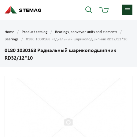
Home
Product catalog
Bearings, conveyor units and elements
Bearings
0180 1030168 Радиальный шарикоподшипник RD32/12*10
0180 1030168 Радиальный шарикоподшипник
RD32/12*10