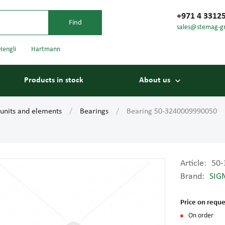
+971 4 3312
sales@stemag-g
Hengli
Hartmann
Products in stock
About us
 units and elements
Bearings
Bearing 50-3240009990050
Article:
50-
Brand:
SIG
Bearings
Carriage
Price on reque
On order
Conveyor belts
Conveyor