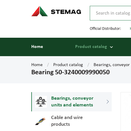
Official Distributor:
Home
Product catalog
Home
Product catalog
Bearings, conveyor
Bearing 50-3240009990050
Bearings, conveyor
units and elements
Cable and wire
products