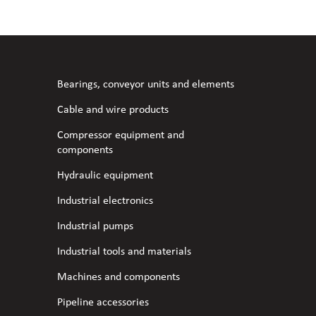
l fans
ce monitoring devices
or shut-off and control
 welder
 ventilation
meters
stic hoses and fittings
Bearings, conveyor units and elements
omatic welding
s
Cable and wire products
Compressor equipment and
l welding machines
components
Hydraulic equipment
cable
Industrial electronics
Industrial pumps
transformers
Industrial tools and materials
Machines and components
Pipeline accessories