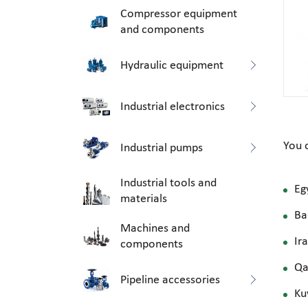
Compressor equipment
and components
Hydraulic equipment
Industrial electronics
You 
Industrial pumps
Industrial tools and
Eg
materials
Ba
Machines and
Ir
components
Qa
Pipeline accessories
Ku