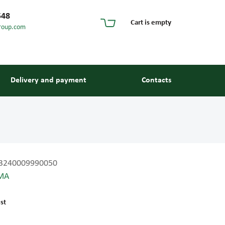
548
Cart is empty
roup.com
Delivery and payment
Contacts
3240009990050
MA
s and guides
st
 units and elements