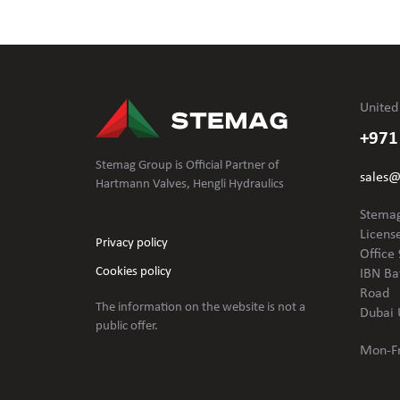
United
+971
Stemag Group is Official Partner of
sales
Hartmann Valves, Hengli Hydraulics
Stemag
Licens
Privacy policy
Office 
Cookies policy
IBN Ba
Road
The information on the website is not
a
Dubai 
public offer.
Mon-Fr