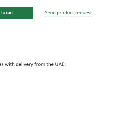
Send product request
 to cart
s
ssure devices
c connections
es with delivery from the UAE:
pumps
 fittings
mps
c plugs
industrial pumps
c pumps, Hydraulic