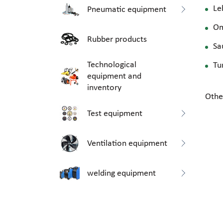
Le
Pneumatic equipment
O
Rubber products
Sa
Technological
Tu
equipment and
inventory
Othe
Test equipment
Ventilation equipment
welding equipment