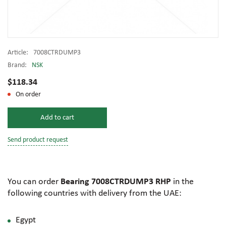
Article:
7008CTRDUMP3
Brand:
NSK
$118.34
On order
Add to cart
Send product request
You can order
Bearing 7008CTRDUMP3 RHP
in the
following countries with delivery from the UAE:
Egypt