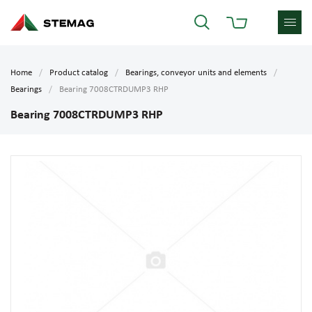
Home
Product catalog
Bearings, conveyor units and elements
Bearings
Bearing 7008CTRDUMP3 RHP
Bearing 7008CTRDUMP3 RHP