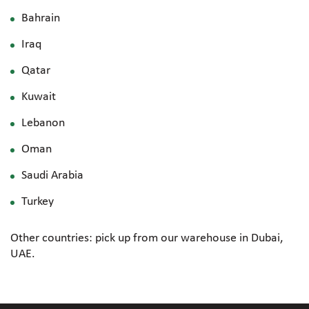
Bahrain
Iraq
Qatar
Kuwait
Lebanon
Oman
Saudi Arabia
Turkey
Other countries: pick up from our warehouse in Dubai,
UAE.