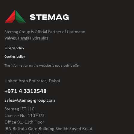
Stemag Group is Official Partner of Hartmann
Valves, Hengli Hydraulics
Privacy policy
Cookies policy
The information on the website is not
a public offer.
United Arab Emirates, Dubai
+971 4 3312548
sales@stemag-group.com
Stemag IET LLC
License No. 1107073
Office 91, 11th Floor
IBN Battuta Gate Building Sheikh Zayed Road