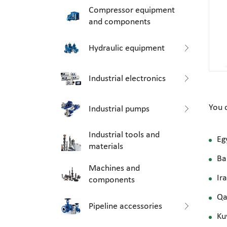
Compressor equipment
and components
Hydraulic equipment
Industrial electronics
You 
Industrial pumps
Industrial tools and
Eg
materials
Ba
Machines and
Ir
components
Qa
Pipeline accessories
Ku