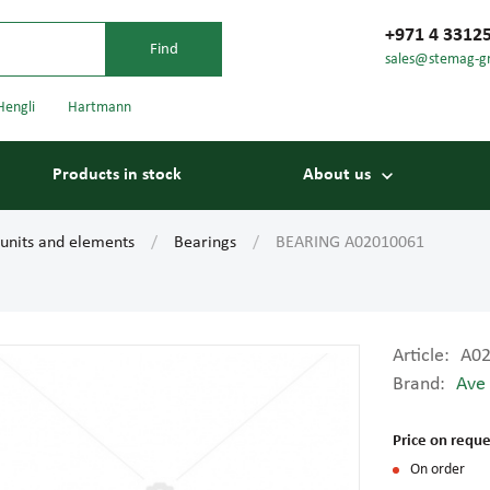
+971 4 3312
sales@stemag-g
Hengli
Hartmann
Products in stock
About us
 units and elements
Bearings
BEARING A02010061
Article:
A0
Brand:
Ave
Bearings
Carriage
Price on reque
On order
Conveyor belts
Conveyor