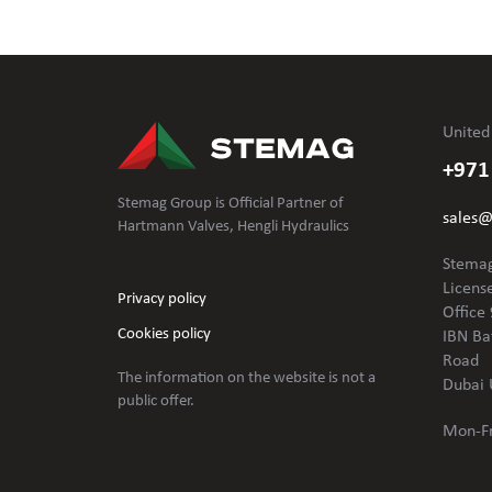
United
+971
Stemag Group is Official Partner of
sales
Hartmann Valves, Hengli Hydraulics
Stemag
Licens
Privacy policy
Office 
Cookies policy
IBN Ba
Road
The information on the website is not
a
Dubai 
public offer.
Mon-Fr