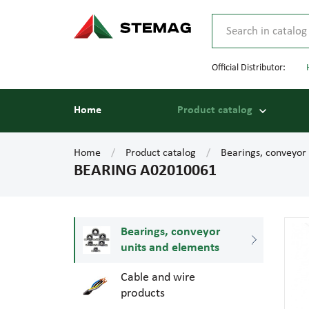
Official Distributor:
Home
Product catalog
Home
Product catalog
Bearings, conveyor
BEARING A02010061
Bearings, conveyor
units and elements
Cable and wire
products