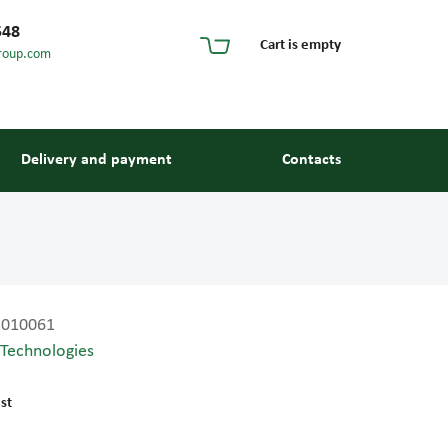
548
Cart is empty
roup.com
Delivery and payment
Contacts
2010061
 Technologies
s and guides
st
 units and elements