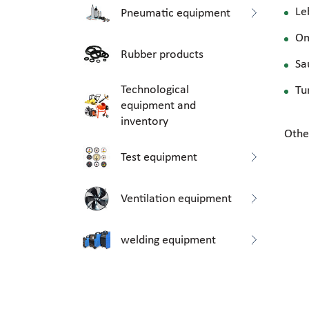
Le
Pneumatic equipment
O
Rubber products
Sa
Technological
Tu
equipment and
inventory
Othe
Test equipment
Ventilation equipment
welding equipment