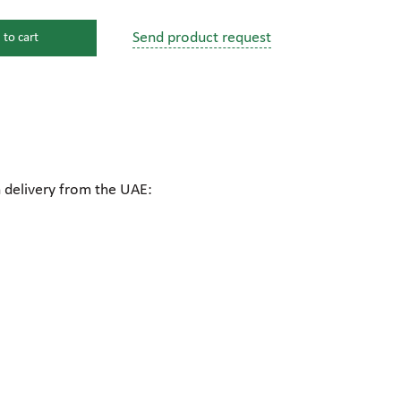
Send product request
 to cart
s
ssure devices
c connections
h delivery from the UAE:
pumps
 fittings
mps
c plugs
industrial pumps
c pumps, Hydraulic