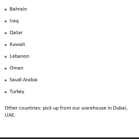
Bahrain
Iraq
Qatar
Kuwait
Lebanon
Oman
Saudi Arabia
Turkey
Other countries: pick up from our warehouse in Dubai,
UAE.