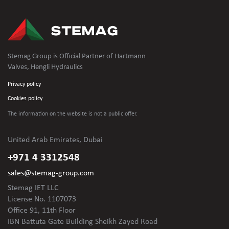
Stemag Group is Official Partner of Hartmann
Valves, Hengli Hydraulics
Privacy policy
Cookies policy
The information on the website is not
a public offer.
United Arab Emirates, Dubai
+971 4 3312548
sales@stemag-group.com
Stemag IET LLC
License No. 1107073
Office 91, 11th Floor
IBN Battuta Gate Building Sheikh Zayed Road