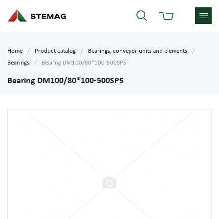
Home
Product catalog
Bearings, conveyor units and elements
Bearings
Bearing DM100/80*100-500SP5
Bearing DM100/80*100-500SP5