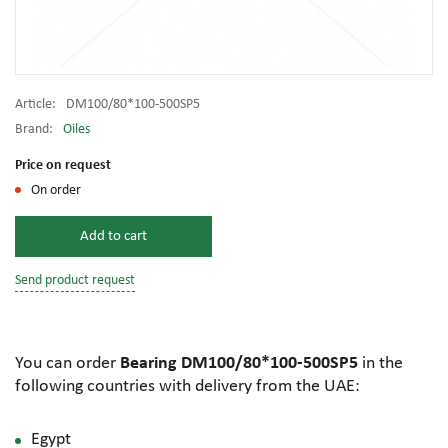
Article:
DM100/80*100-500SP5
Brand:
Oiles
Price on request
On order
Add to cart
Send product request
You can order
Bearing DM100/80*100-500SP5
in the
following countries with delivery from the UAE:
Egypt