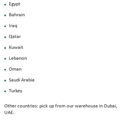
Egypt
Bahrain
Iraq
Qatar
Kuwait
Lebanon
Oman
Saudi Arabia
Turkey
Other countries: pick up from our warehouse in Dubai,
UAE.