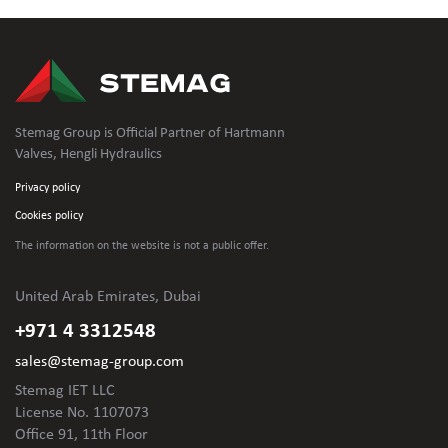
Stemag Group is Official Partner of Hartmann
Valves, Hengli Hydraulics
Privacy policy
Cookies policy
The information on the website is not
a public offer.
United Arab Emirates, Dubai
+971 4 3312548
sales@stemag-group.com
Stemag IET LLC
License No. 1107073
Office 91, 11th Floor