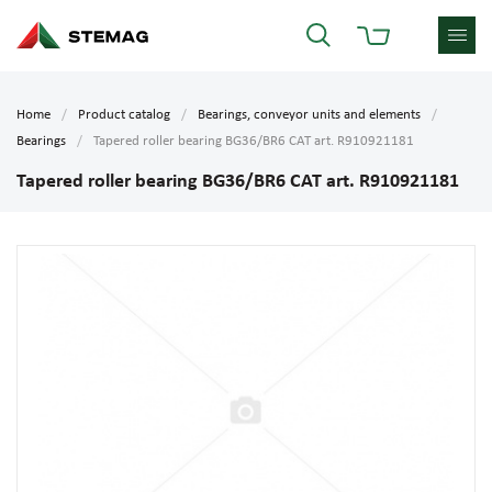
Home
Product catalog
Bearings, conveyor units and elements
Bearings
Tapered roller bearing BG36/BR6 CAT art. R910921181
Tapered roller bearing BG36/BR6 CAT art. R910921181