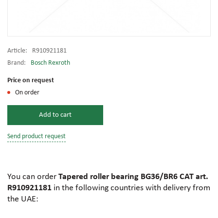
Article:
R910921181
Brand:
Bosch Rexroth
Price on request
On order
Add to cart
Send product request
You can order
Tapered roller bearing BG36/BR6 CAT art.
R910921181
in the following countries with delivery from
the UAE: