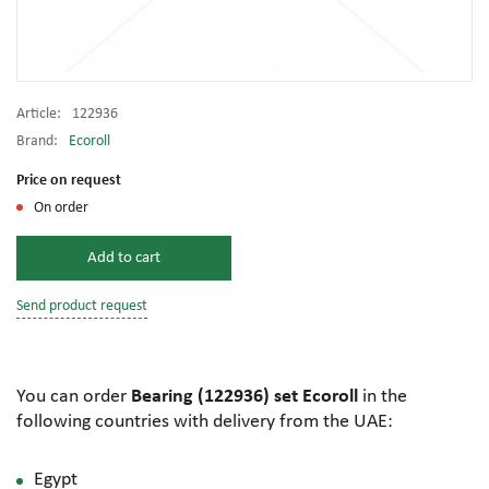
Article:
122936
Brand:
Ecoroll
Price on request
On order
Add to cart
Send product request
You can order
Bearing (122936) set Ecoroll
in the
following countries with delivery from the UAE:
Egypt