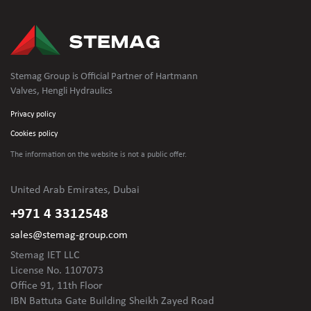
Stemag Group is Official Partner of Hartmann
Valves, Hengli Hydraulics
Privacy policy
Cookies policy
The information on the website is not
a public offer.
United Arab Emirates, Dubai
+971 4 3312548
sales@stemag-group.com
Stemag IET LLC
License No. 1107073
Office 91, 11th Floor
IBN Battuta Gate Building Sheikh Zayed Road