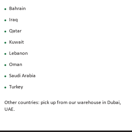
Bahrain
Iraq
Qatar
Kuwait
Lebanon
Oman
Saudi Arabia
Turkey
Other countries: pick up from our warehouse in Dubai,
UAE.