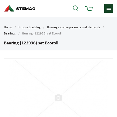
Home
Product catalog
Bearings, conveyor units and elements
Bearings
Bearing (122936) set Ecoroll
Bearing (122936) set Ecoroll