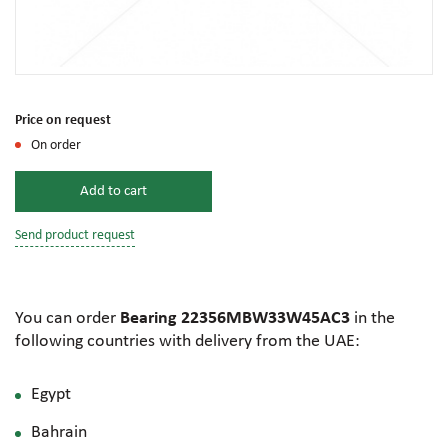
Price on request
On order
Add to cart
Send product request
You can order
Bearing 22356MBW33W45AC3
in the
following countries with delivery from the UAE:
Egypt
Bahrain