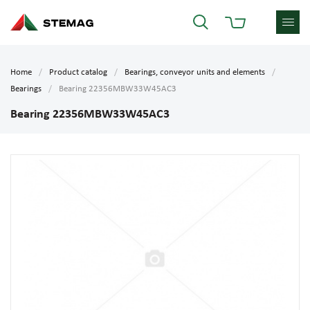
Home
Product catalog
Bearings, conveyor units and elements
Bearings
Bearing 22356MBW33W45AC3
Bearing 22356MBW33W45AC3