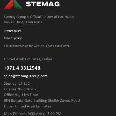
Stemag Group is Official Partner of Hartmann
Valves, Hengli Hydraulics
Privacy policy
Cookies policy
The information on the website is not
a public offer.
United Arab Emirates, Dubai
+971 4 3312548
sales@stemag-group.com
Stemag IET LLC
License No. 1107073
Office 91, 11th Floor
IBN Battuta Gate Building Sheikh Zayed Road
Dubai United Arab Emirates
Mon-Fri
from 9:00 AM to 6:00 PM