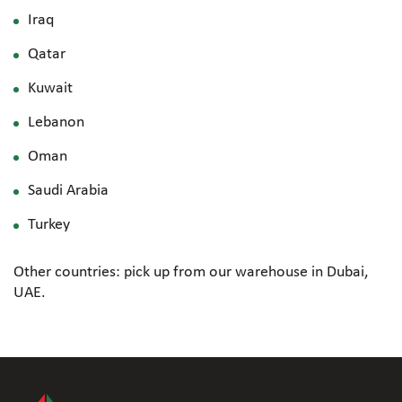
Iraq
Qatar
Kuwait
Lebanon
Oman
Saudi Arabia
Turkey
Other countries: pick up from our warehouse in Dubai,
UAE.