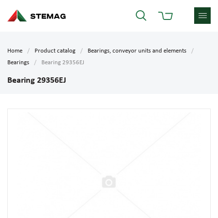
Home
Product catalog
Bearings, conveyor units and elements
Bearings
Bearing 29356EJ
Bearing 29356EJ