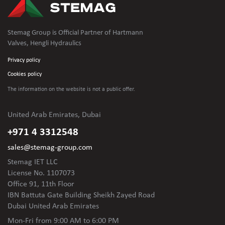
Stemag Group is Official Partner of Hartmann
Valves, Hengli Hydraulics
Privacy policy
Cookies policy
The information on the website is not
a public offer.
United Arab Emirates, Dubai
+971 4 3312548
sales@stemag-group.com
Stemag IET LLC
License No. 1107073
Office 91, 11th Floor
IBN Battuta Gate Building Sheikh Zayed Road
Dubai United Arab Emirates
Mon-Fri
from 9:00 AM to 6:00 PM