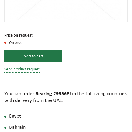
Price on request
On order
Add to cart
Send product request
You can order
Bearing 29356EJ
in the following countries
with delivery from the UAE:
Egypt
Bahrain