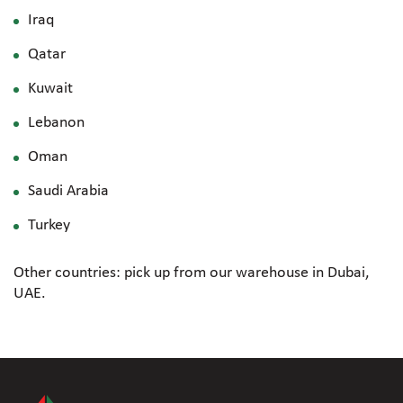
Iraq
Qatar
Kuwait
Lebanon
Oman
Saudi Arabia
Turkey
Other countries: pick up from our warehouse in Dubai,
UAE.