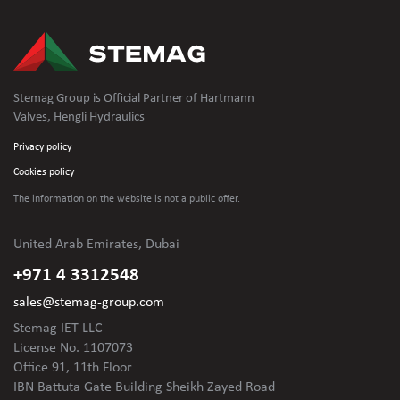
Stemag Group is Official Partner of Hartmann
Valves, Hengli Hydraulics
Privacy policy
Cookies policy
The information on the website is not
a public offer.
United Arab Emirates, Dubai
+971 4 3312548
sales@stemag-group.com
Stemag IET LLC
License No. 1107073
Office 91, 11th Floor
IBN Battuta Gate Building Sheikh Zayed Road