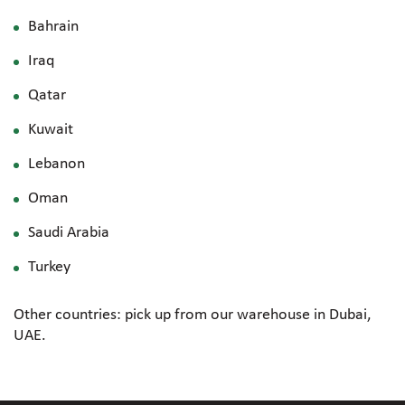
Bahrain
Iraq
Qatar
Kuwait
Lebanon
Oman
Saudi Arabia
Turkey
Other countries: pick up from our warehouse in Dubai,
UAE.