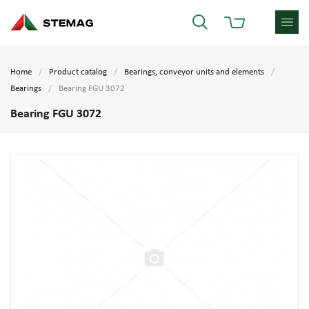
Home
Product catalog
Bearings, conveyor units and elements
Bearings
Bearing FGU 3072
Bearing FGU 3072