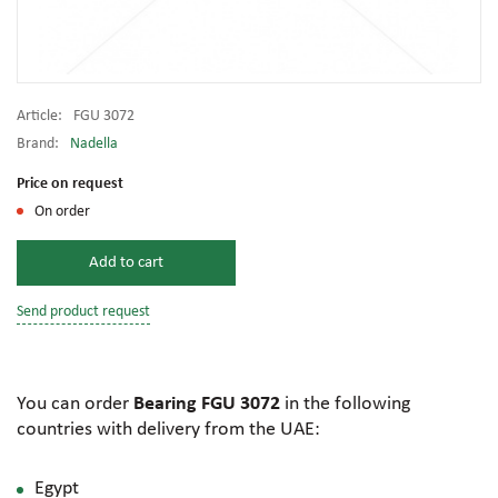
Article:
FGU 3072
Brand:
Nadella
Price on request
On order
Add to cart
Send product request
You can order
Bearing FGU 3072
in the following
countries with delivery from the UAE:
Egypt