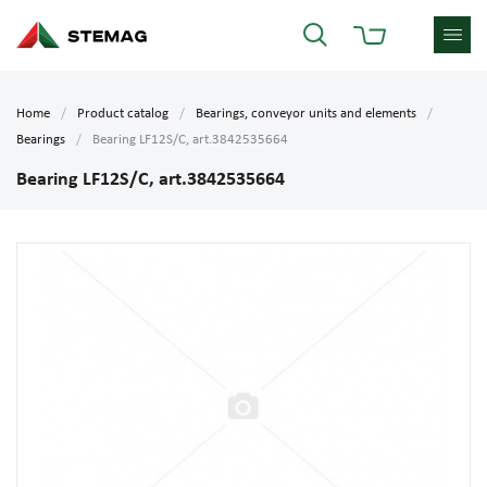
Home
Product catalog
Bearings, conveyor units and elements
Bearings
Bearing LF12S/C, art.3842535664
Bearing LF12S/C, art.3842535664