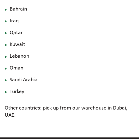
Bahrain
Iraq
Qatar
Kuwait
Lebanon
Oman
Saudi Arabia
Turkey
Other countries: pick up from our warehouse in Dubai,
UAE.