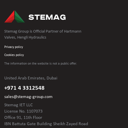
Stemag Group is Official Partner of Hartmann
Valves, Hengli Hydraulics
Privacy policy
Cookies policy
The information on the website is not
a public offer.
United Arab Emirates, Dubai
+971 4 3312548
sales@stemag-group.com
Stemag IET LLC
License No. 1107073
Office 91, 11th Floor
IBN Battuta Gate Building Sheikh Zayed Road