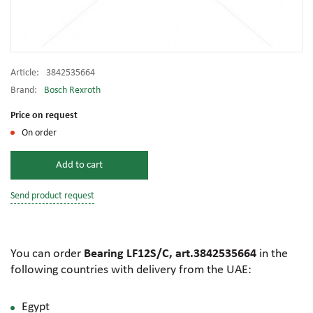
Article:
3842535664
Brand:
Bosch Rexroth
Price on request
On order
Add to cart
Send product request
You can order
Bearing LF12S/C, art.3842535664
in the
following countries with delivery from the UAE:
Egypt