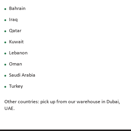
Bahrain
Iraq
Qatar
Kuwait
Lebanon
Oman
Saudi Arabia
Turkey
Other countries: pick up from our warehouse in Dubai,
UAE.