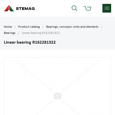
Home
Product catalog
Bearings, conveyor units and elements
Bearings
Linear bearing R162281322
Linear bearing R162281322