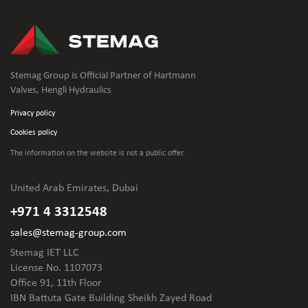
Stemag Group is Official Partner of Hartmann
Valves, Hengli Hydraulics
Privacy policy
Cookies policy
The information on the website is not
a public offer.
United Arab Emirates, Dubai
+971 4 3312548
sales@stemag-group.com
Stemag IET LLC
License No. 1107073
Office 91, 11th Floor
IBN Battuta Gate Building Sheikh Zayed Road