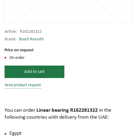
Article:
R162281322
Brand:
Bosch Rexroth
Price on request
On order
Add to cart
Send product request
You can order
Linear bearing R162281322
in the
following countries with delivery from the UAE:
Egypt