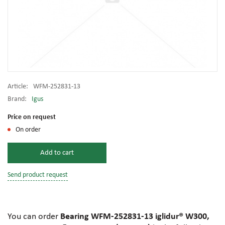
Article:
WFM-252831-13
Brand:
Igus
Price on request
On order
Add to cart
Send product request
You can order
Bearing WFM-252831-13 iglidur® W300,