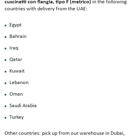
cuscinetti con flangia, tipo F (metrico)
in the following
countries with delivery from the UAE:
Egypt
Bahrain
Iraq
Qatar
Kuwait
Lebanon
Oman
Saudi Arabia
Turkey
Other countries: pick up from our warehouse in Dubai,