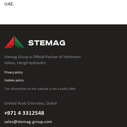
UAE.
Stemag Group is Official Partner of Hartmann
Valves, Hengli Hydraulics
Privacy policy
Cookies policy
The information on the website is not
a public offer.
United Arab Emirates, Dubai
+971 4 3312548
sales@stemag-group.com