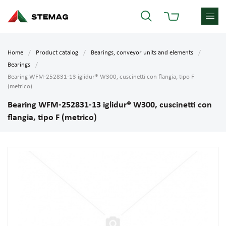
Home
Product catalog
Bearings, conveyor units and elements
Bearings
Bearing WFM-252831-13 iglidur® W300, cuscinetti con flangia, tipo F
(metrico)
Bearing WFM-252831-13 iglidur® W300, cuscinetti con
flangia, tipo F (metrico)