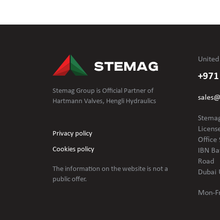
United
+971
Stemag Group is Official Partner of
sales
Hartmann Valves, Hengli Hydraulics
Stemag
Licens
Privacy policy
Office 
Cookies policy
IBN Ba
Road
The information on the website is not
a
Dubai 
public offer.
Mon-Fr