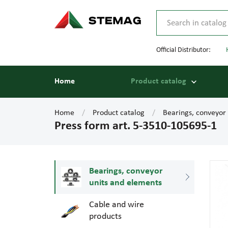
Official Distributor:
Home
Product catalog
Home
Product catalog
Bearings, conveyor
Press form art. 5-3510-105695-1
Bearings, conveyor
units and elements
Cable and wire
products