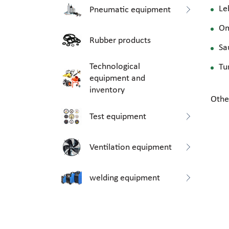
Le
Pneumatic equipment
O
Rubber products
Sa
Technological
Tu
equipment and
inventory
Othe
Test equipment
Ventilation equipment
welding equipment