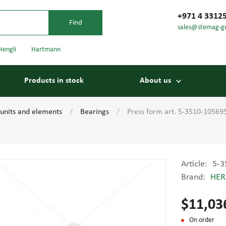
+971 4 3312
sales@stemag-g
Hengli
Hartmann
Products in stock
About us
 units and elements
Bearings
Press form art. 5-3510-10569
Article:
5-3
Brand:
HER
Bearings
Carriage
$11,03
On order
Conveyor belts
Conveyor