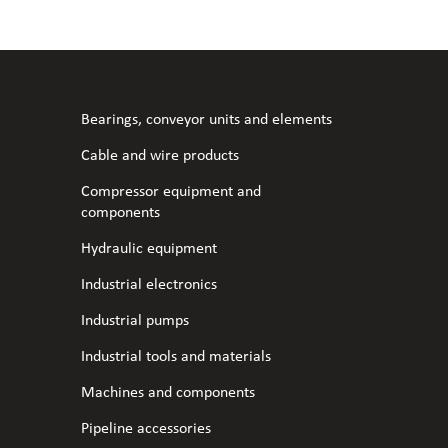
l fans
ce monitoring devices
or shut-off and control
 welder
 ventilation
meters
stic hoses and fittings
Bearings, conveyor units and elements
omatic welding
s
Cable and wire products
Compressor equipment and
l welding machines
components
Hydraulic equipment
cable
Industrial electronics
Industrial pumps
transformers
Industrial tools and materials
Machines and components
Pipeline accessories