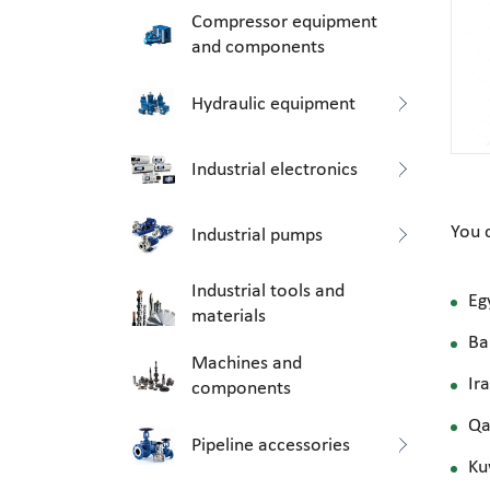
Compressor equipment
and components
Hydraulic equipment
Industrial electronics
You 
Industrial pumps
Industrial tools and
Eg
materials
Ba
Machines and
Ir
components
Qa
Pipeline accessories
Ku