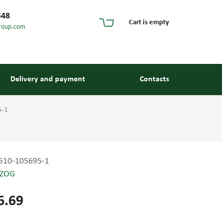
548
Cart is empty
roup.com
Delivery and payment
Contacts
5-1
510-105695-1
ZOG
s and guides
6.69
 units and elements