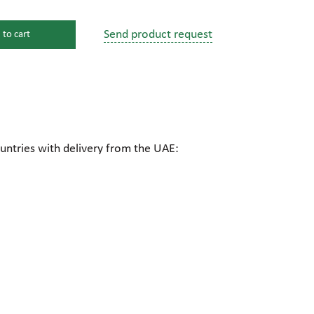
Send product request
 to cart
s
ssure devices
c connections
untries with delivery from the UAE:
pumps
 fittings
mps
c plugs
industrial pumps
c pumps, Hydraulic