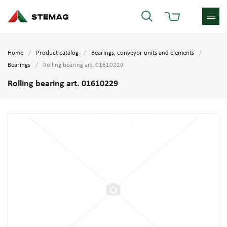
Home
Product catalog
Bearings, conveyor units and elements
Bearings
Rolling bearing art. 01610229
Rolling bearing art. 01610229