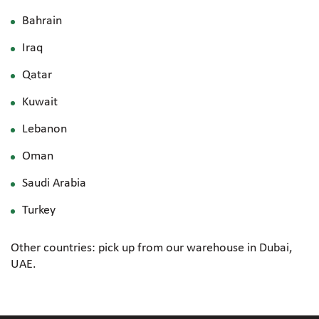
Bahrain
Iraq
Qatar
Kuwait
Lebanon
Oman
Saudi Arabia
Turkey
Other countries: pick up from our warehouse in Dubai,
UAE.