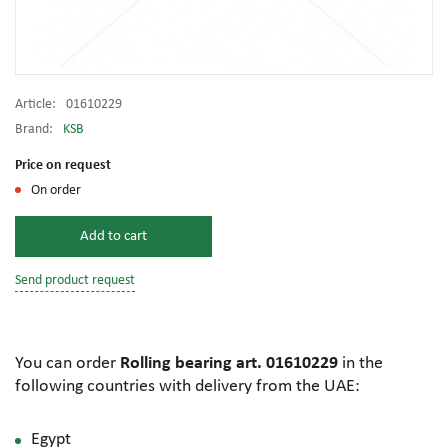
Article:
01610229
Brand:
KSB
Price on request
On order
Add to cart
Send product request
You can order
Rolling bearing art. 01610229
in the
following countries with delivery from the UAE:
Egypt