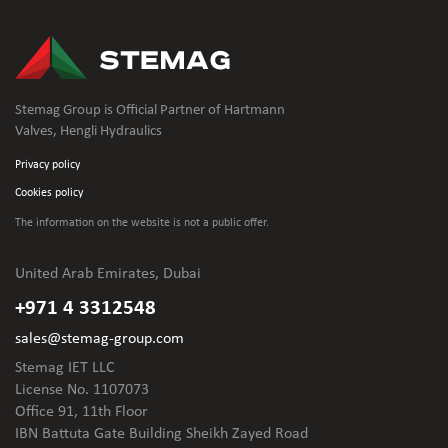
Stemag Group is Official Partner of Hartmann
Valves, Hengli Hydraulics
Privacy policy
Cookies policy
The information on the website is not
a public offer.
United Arab Emirates, Dubai
+971 4 3312548
sales@stemag-group.com
Stemag IET LLC
License No. 1107073
Office 91, 11th Floor
IBN Battuta Gate Building Sheikh Zayed Road