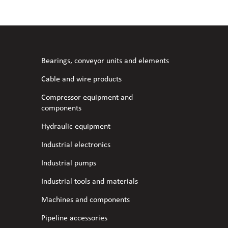
l fans
ce monitoring devices
or shut-off and control
 welder
 ventilation
meters
stic hoses and fittings
Bearings, conveyor units and elements
omatic welding
s
Cable and wire products
Compressor equipment and
l welding machines
components
Hydraulic equipment
cable
Industrial electronics
Industrial pumps
transformers
Industrial tools and materials
Machines and components
Pipeline accessories