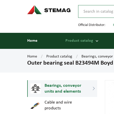
Official Distributor:
Home
Product catalog
Home
Product catalog
Bearings, conveyor
Outer bearing seal B23494M Boyd
Bearings, conveyor
units and elements
Cable and wire
products