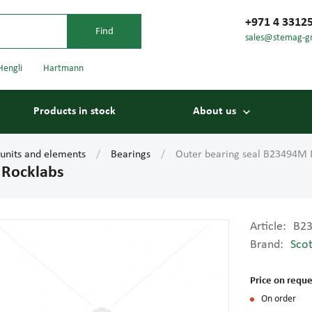
+971 4 3312
sales@stemag-g
Hengli
Hartmann
Products in stock
About us
 units and elements
Bearings
Outer bearing seal B23494M 
 Rocklabs
Article:
B2
Brand:
Scot
Bearings
Carriage
Price on reque
On order
Conveyor belts
Conveyor