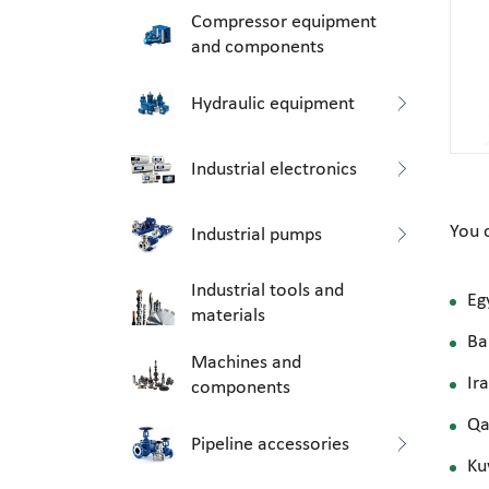
Compressor equipment
and components
Hydraulic equipment
Industrial electronics
You 
Industrial pumps
Industrial tools and
Eg
materials
Ba
Machines and
Ir
components
Qa
Pipeline accessories
Ku