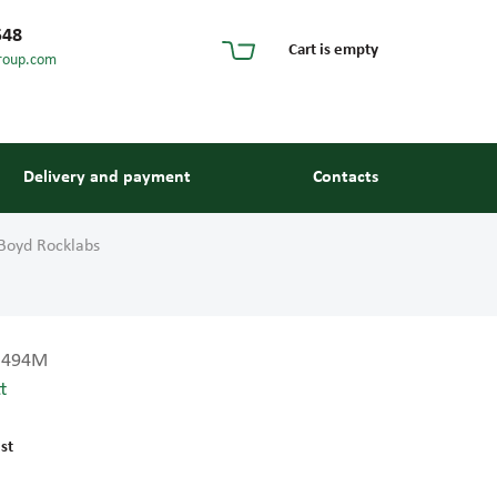
548
Cart is empty
roup.com
Delivery and payment
Contacts
Boyd Rocklabs
3494M
t
s and guides
st
 units and elements