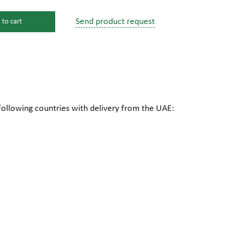
Send product request
 to cart
s
ssure devices
c connections
following countries with delivery from the UAE:
pumps
 fittings
mps
c plugs
industrial pumps
c pumps, Hydraulic