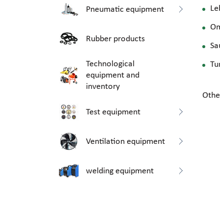
Le
Pneumatic equipment
O
Rubber products
Sa
Technological
Tu
equipment and
inventory
Othe
Test equipment
Ventilation equipment
welding equipment