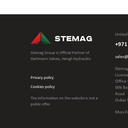
United
+971
Stemag Group is Official Partner of
sales
Hartmann Valves, Hengli Hydraulics
Stemag
Licens
Privacy policy
Office 
Cookies policy
IBN Ba
Road
The information on the website is not
a
Dubai 
public offer.
Mon-Fr