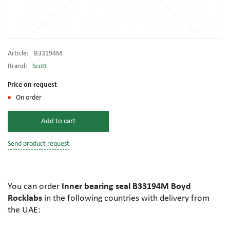
Article:
B33194M
Brand:
Scott
Price on request
On order
Add to cart
Send product request
You can order
Inner bearing seal B33194M Boyd
Rocklabs
in the following countries with delivery from
the UAE: