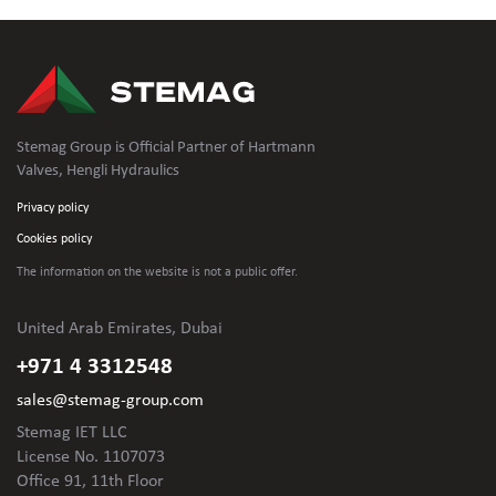
Stemag Group is Official Partner of Hartmann
Valves, Hengli Hydraulics
Privacy policy
Cookies policy
The information on the website is not
a public offer.
United Arab Emirates, Dubai
+971 4 3312548
sales@stemag-group.com
Stemag IET LLC
License No. 1107073
Office 91, 11th Floor