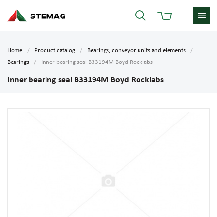
Home
Product catalog
Bearings, conveyor units and elements
Bearings
Inner bearing seal B33194M Boyd Rocklabs
Inner bearing seal B33194M Boyd Rocklabs