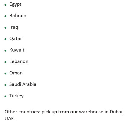
Egypt
Bahrain
Iraq
Qatar
Kuwait
Lebanon
Oman
Saudi Arabia
Turkey
Other countries: pick up from our warehouse in Dubai,
UAE.