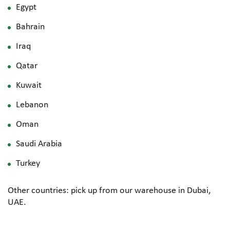
Egypt
Bahrain
Iraq
Qatar
Kuwait
Lebanon
Oman
Saudi Arabia
Turkey
Other countries: pick up from our warehouse in Dubai,
UAE.