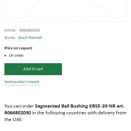
Article:
R066802030
Brand:
Bosch Rexroth
Price on request
On order
Add to cart
Send product request
You can order
Segmented Ball Bushing KBSE-20-NR art.
R066802030
in the following countries with delivery from
the UAE: