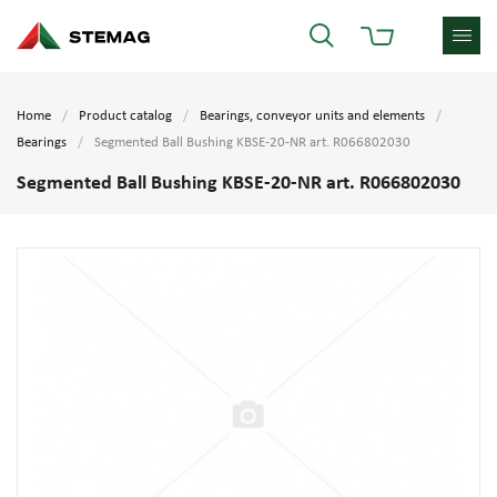
Home
Product catalog
Bearings, conveyor units and elements
Bearings
Segmented Ball Bushing KBSE-20-NR art. R066802030
Segmented Ball Bushing KBSE-20-NR art. R066802030