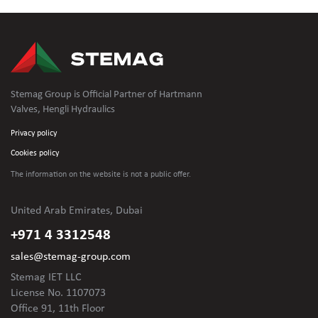
Stemag Group is Official Partner of Hartmann
Valves, Hengli Hydraulics
Privacy policy
Cookies policy
The information on the website is not
a public offer.
United Arab Emirates, Dubai
+971 4 3312548
sales@stemag-group.com
Stemag IET LLC
License No. 1107073
Office 91, 11th Floor