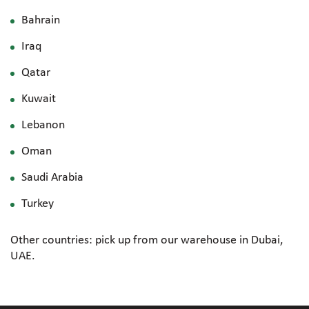
Bahrain
Iraq
Qatar
Kuwait
Lebanon
Oman
Saudi Arabia
Turkey
Other countries: pick up from our warehouse in Dubai,
UAE.