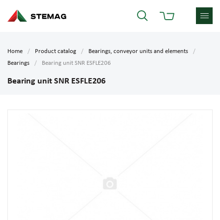
Home
Product catalog
Bearings, conveyor units and elements
Bearings
Bearing unit SNR ESFLE206
Bearing unit SNR ESFLE206