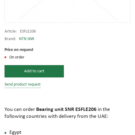
Article:
ESFLE206
Brand:
NTN SNR
Price on request
On order
Add to cart
Send product request
You can order
Bearing unit SNR ESFLE206
in the
following countries with delivery from the UAE:
Egypt