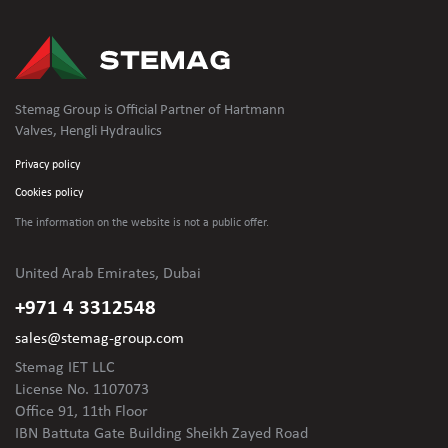
Stemag Group is Official Partner of Hartmann
Valves, Hengli Hydraulics
Privacy policy
Cookies policy
The information on the website is not
a public offer.
United Arab Emirates, Dubai
+971 4 3312548
sales@stemag-group.com
Stemag IET LLC
License No. 1107073
Office 91, 11th Floor
IBN Battuta Gate Building Sheikh Zayed Road