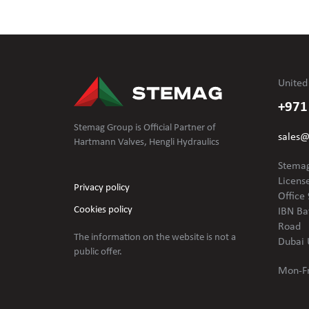
United
+971
Stemag Group is Official Partner of
sales
Hartmann Valves, Hengli Hydraulics
Stemag
Licens
Privacy policy
Office 
Cookies policy
IBN Ba
Road
The information on the website is not
a
Dubai 
public offer.
Mon-Fr