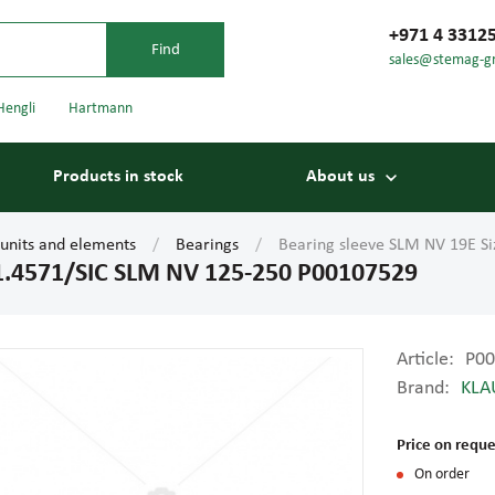
+971 4 3312
sales@stemag-g
Hengli
Hartmann
Products in stock
About us
 units and elements
Bearings
Bearing sleeve SLM NV 19E S
 1.4571/SIC SLM NV 125-250 P00107529
Article:
P00
Brand:
KLA
Bearings
Carriage
Price on reque
On order
Conveyor belts
Conveyor