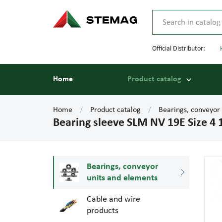
Official Distributor:
Home
Product catalog
Home
Product catalog
Bearings, conveyor
Bearing sleeve SLM NV 19E Size 4
Bearings, conveyor
units and elements
Cable and wire
products