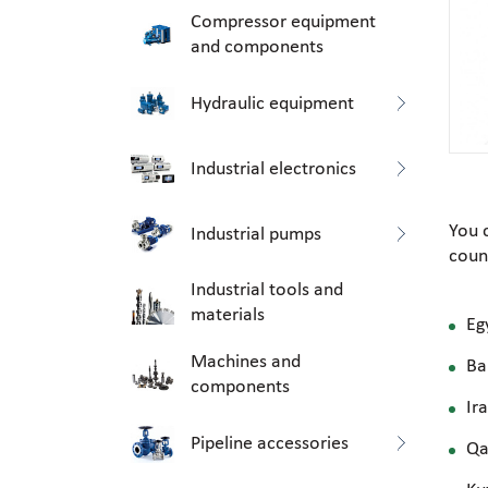
Compressor equipment
and components
Hydraulic equipment
Industrial electronics
You 
Industrial pumps
coun
Industrial tools and
materials
Eg
Machines and
Ba
components
Ir
Pipeline accessories
Qa