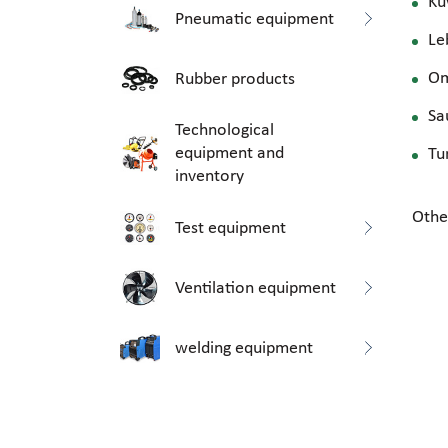
Ku
Pneumatic equipment
Le
O
Rubber products
Sa
Technological
equipment and
Tu
inventory
Othe
Test equipment
Ventilation equipment
welding equipment