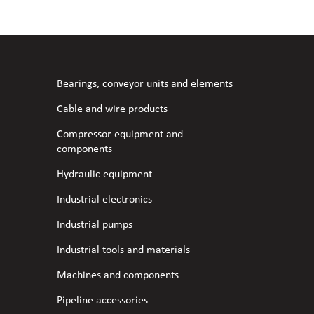
l fans
ce monitoring devices
or shut-off and control
 welder
 ventilation
meters
stic hoses and fittings
Bearings, conveyor units and elements
omatic welding
s
Cable and wire products
Compressor equipment and
l welding machines
components
Hydraulic equipment
cable
Industrial electronics
Industrial pumps
transformers
Industrial tools and materials
Machines and components
Pipeline accessories