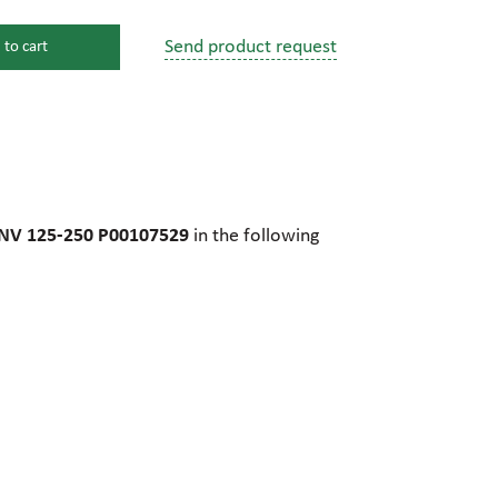
Send product request
 to cart
s
ssure devices
c connections
M NV 125-250 P00107529
in the following
pumps
 fittings
mps
c plugs
industrial pumps
c pumps, Hydraulic