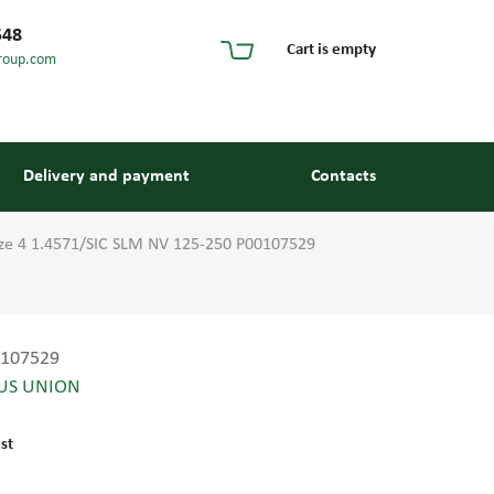
548
Cart is empty
roup.com
Delivery and payment
Contacts
ize 4 1.4571/SIC SLM NV 125-250 P00107529
107529
US UNION
s and guides
st
 units and elements