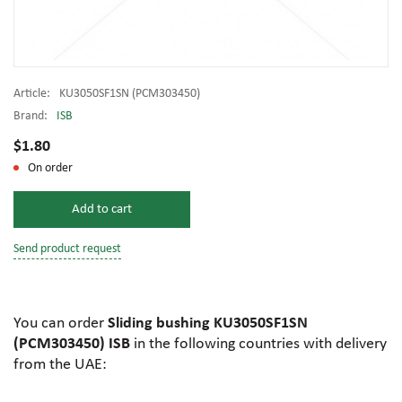
Article:
KU3050SF1SN (PCM303450)
Brand:
ISB
$1.80
On order
Add to cart
Send product request
You can order
Sliding bushing KU3050SF1SN
(PCM303450) ISB
in the following countries with delivery
from the UAE: