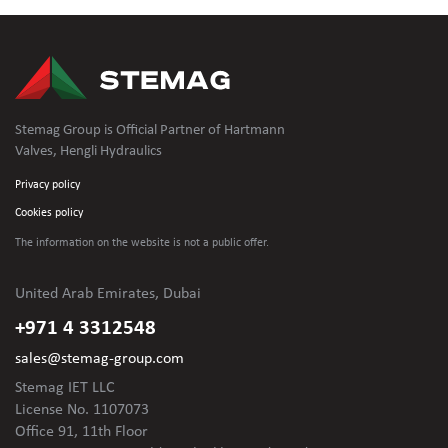
Stemag Group is Official Partner of Hartmann
Valves, Hengli Hydraulics
Privacy policy
Cookies policy
The information on the website is not
a public offer.
United Arab Emirates, Dubai
+971 4 3312548
sales@stemag-group.com
Stemag IET LLC
License No. 1107073
Office 91, 11th Floor