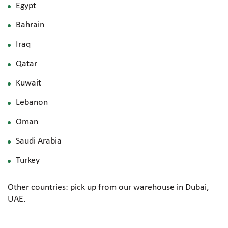
Egypt
Bahrain
Iraq
Qatar
Kuwait
Lebanon
Oman
Saudi Arabia
Turkey
Other countries: pick up from our warehouse in Dubai,
UAE.