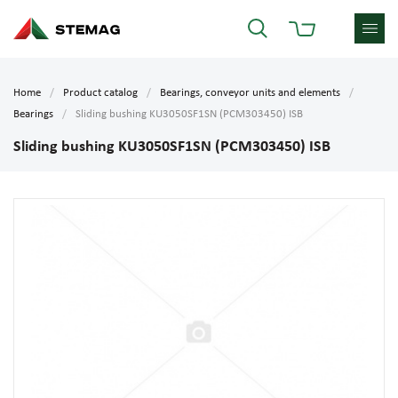
Home
Product catalog
Bearings, conveyor units and elements
Bearings
Sliding bushing KU3050SF1SN (PCM303450) ISB
Sliding bushing KU3050SF1SN (PCM303450) ISB