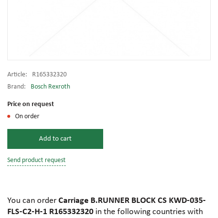
Article:
R165332320
Brand:
Bosch Rexroth
Price on request
On order
Add to cart
Send product request
You can order
Carriage B.RUNNER BLOCK CS KWD-035-
FLS-C2-H-1 R165332320
in the following countries with