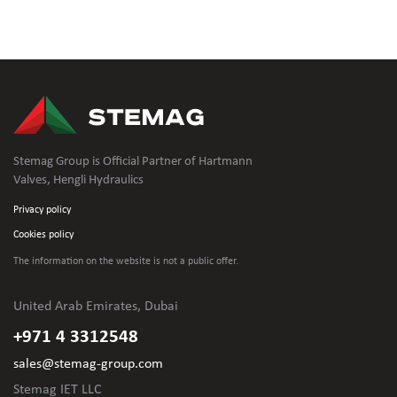
Stemag Group is Official Partner of Hartmann
Valves, Hengli Hydraulics
Privacy policy
Cookies policy
The information on the website is not
a public offer.
United Arab Emirates, Dubai
+971 4 3312548
sales@stemag-group.com
Stemag IET LLC