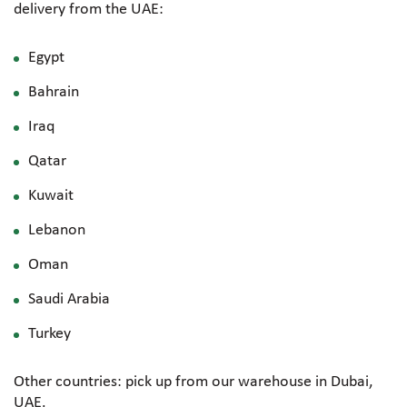
delivery from the UAE:
Egypt
Bahrain
Iraq
Qatar
Kuwait
Lebanon
Oman
Saudi Arabia
Turkey
Other countries: pick up from our warehouse in Dubai,
UAE.