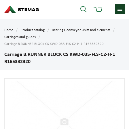
Home
Product catalog
Bearings, conveyor units and elements
Carriages and guides
Carriage B.RUNNER BLOCK CS KWD-035-FLS-C2-H-1 R165332320
Carriage B.RUNNER BLOCK CS KWD-035-FLS-C2-H-1
R165332320