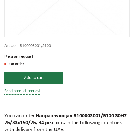
Article:
R100003001/5100
Price on request
On order
Add to cart
Send product request
You can order
Направляющая R100003001/5100 30H7
75/33х150/75, 34 рез. отв.
in the following countries
with delivery from the UAE: