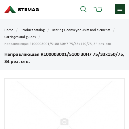
Home
Product catalog
Bearings, conveyor units and elements
Carriages and guides
Направляющая R100003001/5100 30H7 75/33х150/75, 34 рез. отв.
Направляющая R100003001/5100 30H7 75/33х150/75,
34 рез. отв.