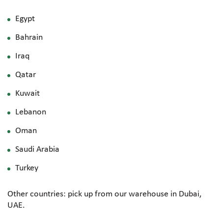
Egypt
Bahrain
Iraq
Qatar
Kuwait
Lebanon
Oman
Saudi Arabia
Turkey
Other countries: pick up from our warehouse in Dubai,
UAE.