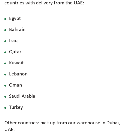
countries with delivery from the UAE:
Egypt
Bahrain
Iraq
Qatar
Kuwait
Lebanon
Oman
Saudi Arabia
Turkey
Other countries: pick up from our warehouse in Dubai,
UAE.