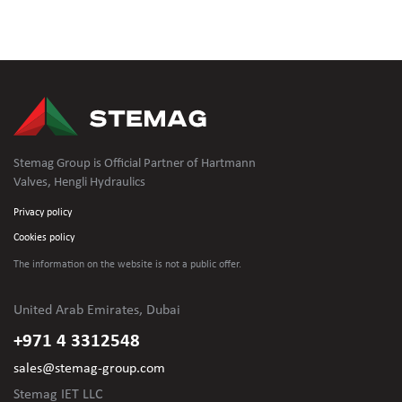
Stemag Group is Official Partner of Hartmann
Valves, Hengli Hydraulics
Privacy policy
Cookies policy
The information on the website is not
a public offer.
United Arab Emirates, Dubai
+971 4 3312548
sales@stemag-group.com
Stemag IET LLC