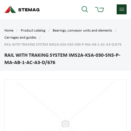
Home
Product catalog
Bearings, conveyor units and elements
Carriages and guides
RAIL WITH TRAKING SYSTEM IMS2A-KSA-030-SNS-P-MA-AB-1-AC-A3-D/676
RAIL WITH TRAKING SYSTEM IMS2A-KSA-030-SNS-P-
MA-AB-1-AC-A3-D/676