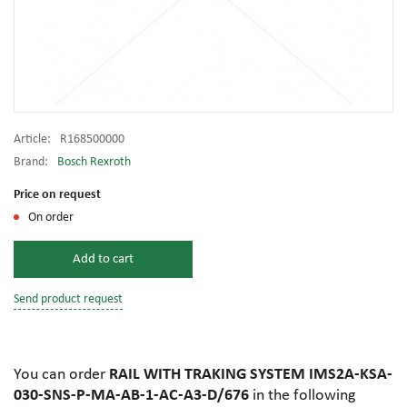
Article:
R168500000
Brand:
Bosch Rexroth
Price on request
On order
Add to cart
Send product request
You can order
RAIL WITH TRAKING SYSTEM IMS2A-KSA-
030-SNS-P-MA-AB-1-AC-A3-D/676
in the following