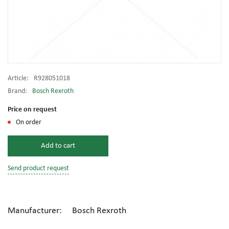
Article:
R928051018
Brand:
Bosch Rexroth
Price on request
On order
Add to cart
Send product request
Manufacturer: Bosch Rexroth