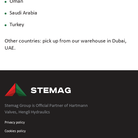
Oman
Saudi Arabia
Turkey
Other countries: pick up from our warehouse in Dubai,
UAE.
Stemag Group is Official Partner of Hartmann
Valves, Hengli Hydraulics
Privacy policy
Cookies policy