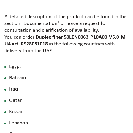
A detailed description of the product can be found in the
section "Documentation" or leave a request for
consultation and clarification of availability.
You can order
Duplex filter 50LEN0063-P10A00-V5,0-M-
U4 art. R928051018
in the following countries with
delivery from the UAE:
Egypt
Bahrain
Iraq
Qatar
Kuwait
Lebanon