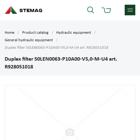
Home
Product catalog
Hydraulic equipment
General hydraulic equipment
Duplex filter 50LEN0063-P10A00-V5,0-M-U4 art. R928051018
Duplex filter 50LEN0063-P10A00-V5,0-M-U4 art.
R928051018