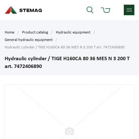
Home
Product catalog
Hydraulic equipment
General hydraulic equipment
Hydraulic cylinder / TIGE H160CA 80 36 ME5 N 3 200 T art. 7472406890
Hydraulic cylinder / TIGE H160CA 80 36 ME5 N 3 200 T
art. 7472406890