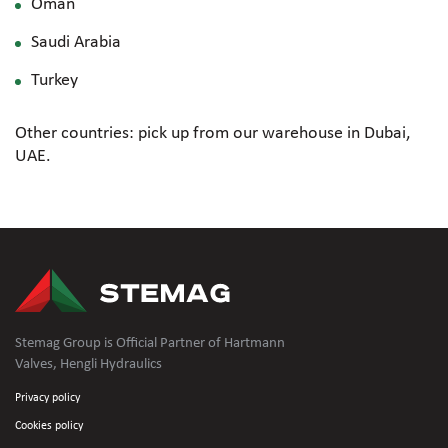
Oman
Saudi Arabia
Turkey
Other countries: pick up from our warehouse in Dubai,
UAE.
Stemag Group is Official Partner of Hartmann
Valves, Hengli Hydraulics
Privacy policy
Cookies policy