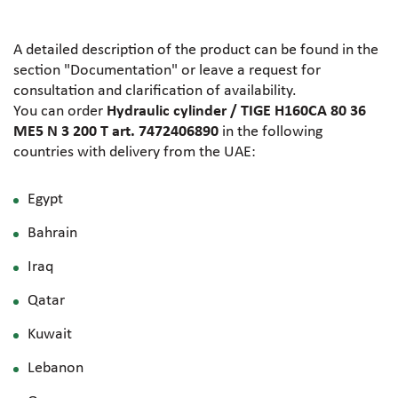
A detailed description of the product can be found in the
section "Documentation" or leave a request for
consultation and clarification of availability.
You can order
Hydraulic cylinder / TIGE H160CA 80 36
ME5 N 3 200 T art. 7472406890
in the following
countries with delivery from the UAE:
Egypt
Bahrain
Iraq
Qatar
Kuwait
Lebanon