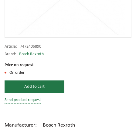
Article:
7472406890
Brand:
Bosch Rexroth
Price on request
On order
Add to cart
Send product request
Manufacturer: Bosch Rexroth