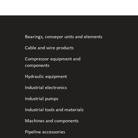
l fans
ce monitoring devices
or shut-off and control
 welder
 ventilation
meters
stic hoses and fittings
Bearings, conveyor units and elements
omatic welding
s
Cable and wire products
Compressor equipment and
l welding machines
components
Hydraulic equipment
cable
Industrial electronics
Industrial pumps
transformers
Industrial tools and materials
Machines and components
Pipeline accessories