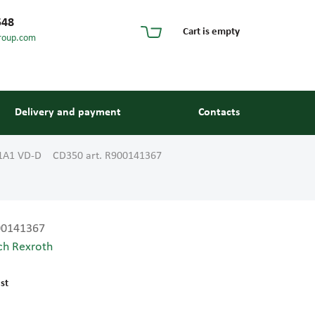
548
Cart is empty
roup.com
Delivery and payment
Contacts
01A1 VD-D CD350 art. R900141367
00141367
ch Rexroth
s and guides
st
 units and elements