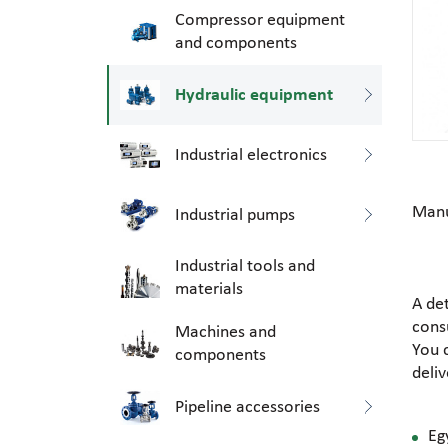
Compressor equipment
and components
Hydraulic equipment
Industrial electronics
Manu
Industrial pumps
Industrial tools and
materials
A de
consu
Machines and
You 
components
deli
Pipeline accessories
Eg