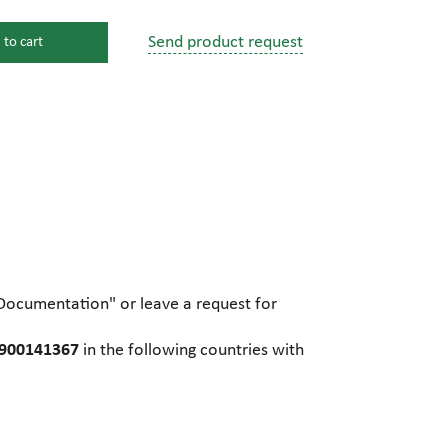
Send product request
 to cart
s
ssure devices
c connections
pumps
 fittings
"Documentation" or leave a request for
mps
c plugs
R900141367
in the following countries with
industrial pumps
c pumps, Hydraulic