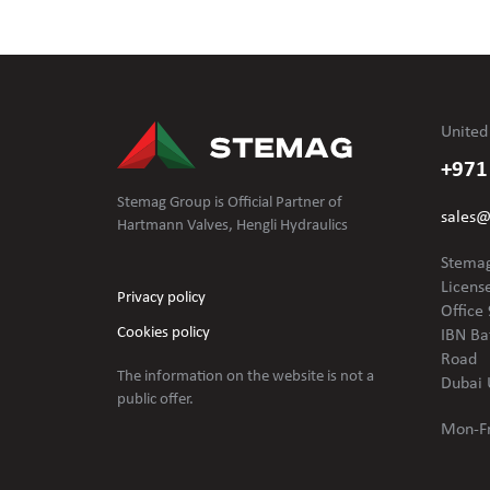
United
+971
Stemag Group is Official Partner of
sales
Hartmann Valves, Hengli Hydraulics
Stemag
Licens
Privacy policy
Office 
Cookies policy
IBN Ba
Road
The information on the website is not
a
Dubai 
public offer.
Mon-Fr