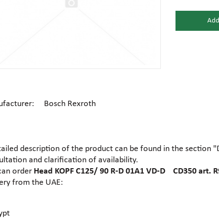
Add
Gear motors
Housing
General hydraulic equipment
High pre
Hydraulic accumulators and
Electric motors
Hydrauli
membranes
facturer: Bosch Rexroth
Centrifugal industrial pumps
Dosing 
Hydraulic cylinders
Hydraulic
tailed description of the product can be found in the section 
Electrohydraulic pumps
Food pu
ltation and clarification of availability.
Hydraulic flanges
Hydrauli
can order
Head KOPF C125/ 90 R-D 01A1 VD-D CD350 art. 
very from the UAE:
Gear industrial pumps
General 
Hydrauli
Hydraulic presses
motors
ypt
Ball valves
Brass tee