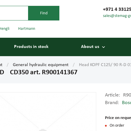
+971 4 3312
sales@stemag-g
Hengli
Hartmann
Products in stock
About us
nt
General hydraulic equipment
Head KOPF C125/ 90 R-D 
-D CD350 art. R900141367
Article:
R9
Brand:
Bos
Bearings
Carriage
Price on reque
On order
Conveyor belts
Conveyor