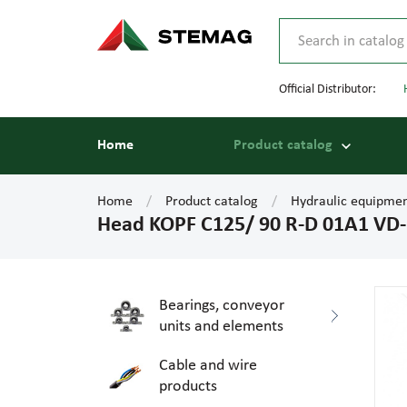
Official Distributor:
Home
Product catalog
Home
Product catalog
Hydraulic equipme
Head KOPF C125/ 90 R-D 01A1 VD
Bearings, conveyor
units and elements
Cable and wire
products