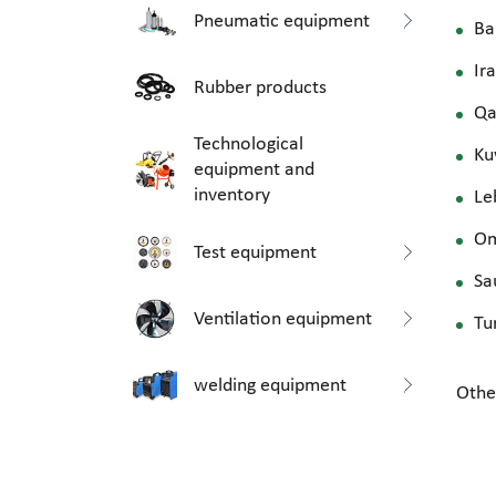
Pneumatic equipment
Ba
Ir
Rubber products
Qa
Technological
Ku
equipment and
inventory
Le
O
Test equipment
Sa
Ventilation equipment
Tu
welding equipment
Othe