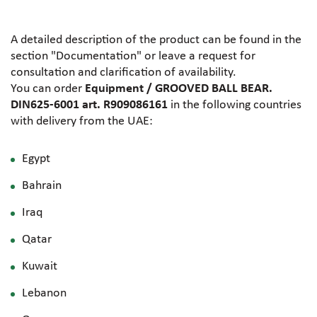
A detailed description of the product can be found in the
section "Documentation" or leave a request for
consultation and clarification of availability.
You can order
Equipment / GROOVED BALL BEAR.
DIN625-6001 art. R909086161
in the following countries
with delivery from the UAE:
Egypt
Bahrain
Iraq
Qatar
Kuwait
Lebanon