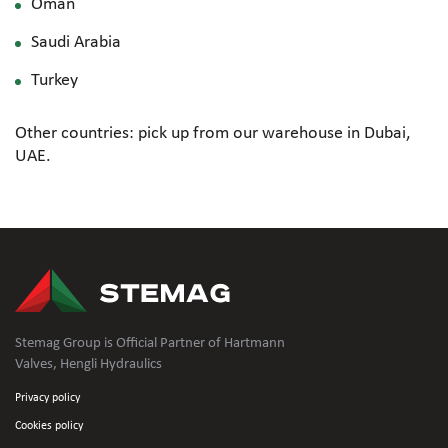
Oman
Saudi Arabia
Turkey
Other countries: pick up from our warehouse in Dubai,
UAE.
Stemag Group is Official Partner of Hartmann
Valves, Hengli Hydraulics
Privacy policy
Cookies policy