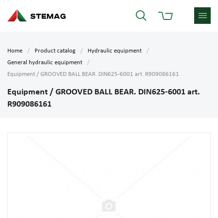
Home
Product catalog
Hydraulic equipment
General hydraulic equipment
Equipment / GROOVED BALL BEAR. DIN625-6001 art. R909086161
Equipment / GROOVED BALL BEAR. DIN625-6001 art.
R909086161