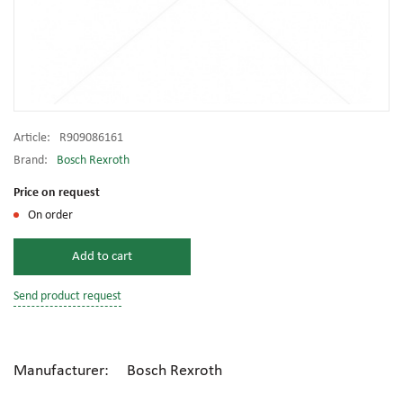
Article:
R909086161
Brand:
Bosch Rexroth
Price on request
On order
Add to cart
Send product request
Manufacturer: Bosch Rexroth