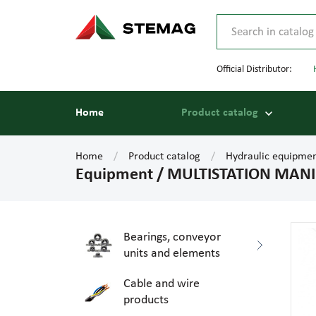
Official Distributor:
Home
Product catalog
Home
Product catalog
Hydraulic equipme
Equipment / MULTISTATION MANI.
Bearings, conveyor
units and elements
Cable and wire
products