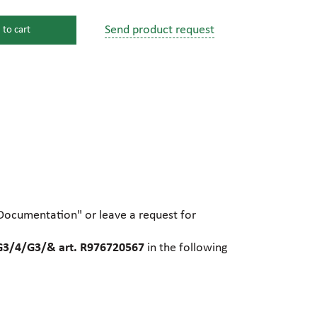
Send product request
 to cart
s
ssure devices
c connections
pumps
 fittings
"Documentation" or leave a request for
mps
c plugs
3/4/G3/& art. R976720567
in the following
industrial pumps
c pumps, Hydraulic