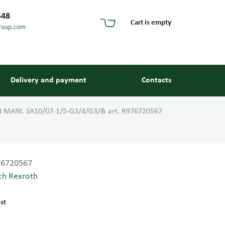
548
Cart is empty
roup.com
Delivery and payment
Contacts
 MANI. SA10/07-1/5-G3/4/G3/& art. R976720567
76720567
ch Rexroth
s and guides
st
 units and elements