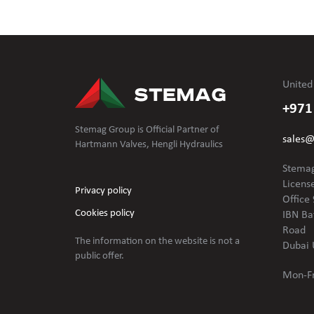
United
+971
Stemag Group is Official Partner of
sales
Hartmann Valves, Hengli Hydraulics
Stemag
Licens
Privacy policy
Office 
Cookies policy
IBN Ba
Road
The information on the website is not
a
Dubai 
public offer.
Mon-Fr