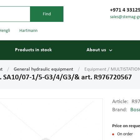
+971 4 3312
sales@stemag-g
Hengli
Hartmann
Products in stock
About us
nt
General hydraulic equipment
Equipment / MULTISTATION
 SA10/07-1/5-G3/4/G3/& art. R976720567
Article:
R9
Brand:
Bos
Bearings
Carriage
Price on reque
On order
Conveyor belts
Conveyor