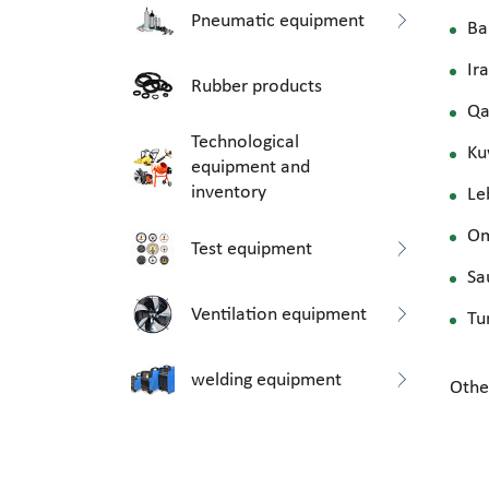
Pneumatic equipment
Ba
Ir
Rubber products
Qa
Technological
Ku
equipment and
inventory
Le
O
Test equipment
Sa
Ventilation equipment
Tu
welding equipment
Othe