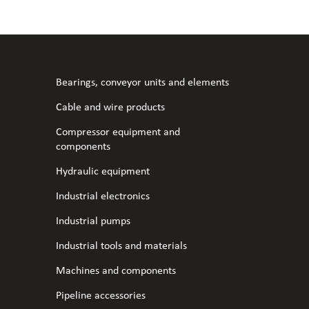
l fans
ce monitoring devices
or shut-off and control
 welder
 ventilation
meters
stic hoses and fittings
Bearings, conveyor units and elements
omatic welding
s
Cable and wire products
Compressor equipment and
l welding machines
components
Hydraulic equipment
cable
Industrial electronics
Industrial pumps
transformers
Industrial tools and materials
Machines and components
Pipeline accessories