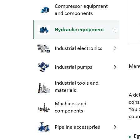
Compressor equipment
and components
Hydraulic equipment
Industrial electronics
Manu
Industrial pumps
Industrial tools and
materials
A de
consu
Machines and
You 
components
coun
Pipeline accessories
Eg