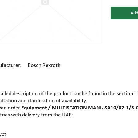
Add
Gear motors
Housing
General hydraulic equipment
High pre
Hydraulic accumulators and
Electric motors
Hydrauli
membranes
facturer: Bosch Rexroth
Centrifugal industrial pumps
Dosing 
Hydraulic cylinders
Hydraulic
tailed description of the product can be found in the section 
Electrohydraulic pumps
Food pu
ltation and clarification of availability.
Hydraulic flanges
Hydrauli
can order
Equipment / MULTISTATION MANI. SA10/07-1/5-G
tries with delivery from the UAE:
Gear industrial pumps
General 
Hydrauli
Hydraulic presses
motors
ypt
Ball valves
Brass tee