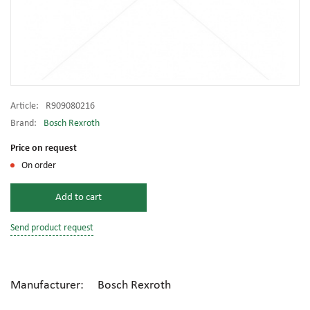
Article:
R909080216
Brand:
Bosch Rexroth
Price on request
On order
Add to cart
Send product request
Manufacturer: Bosch Rexroth