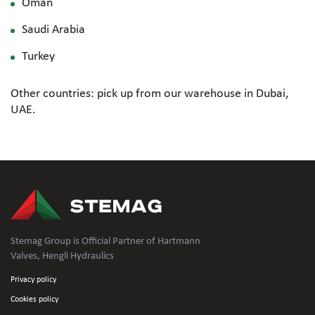
Oman
Saudi Arabia
Turkey
Other countries: pick up from our warehouse in Dubai,
UAE.
Stemag Group is Official Partner of Hartmann
Valves, Hengli Hydraulics
Privacy policy
Cookies policy