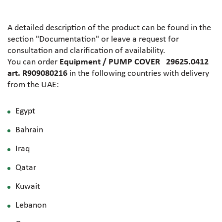
A detailed description of the product can be found in the
section "Documentation" or leave a request for
consultation and clarification of availability.
You can order
Equipment / PUMP COVER 29625.0412
art. R909080216
in the following countries with delivery
from the UAE:
Egypt
Bahrain
Iraq
Qatar
Kuwait
Lebanon