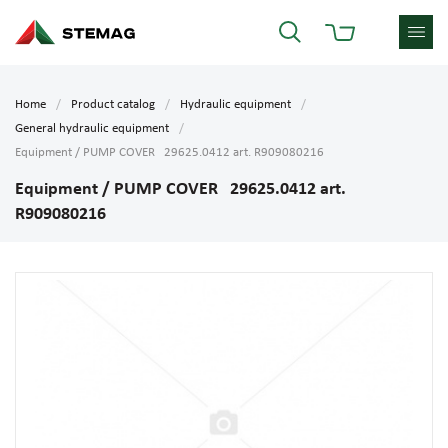
Home
Product catalog
Hydraulic equipment
General hydraulic equipment
Equipment / PUMP COVER 29625.0412 art. R909080216
Equipment / PUMP COVER 29625.0412 art.
R909080216