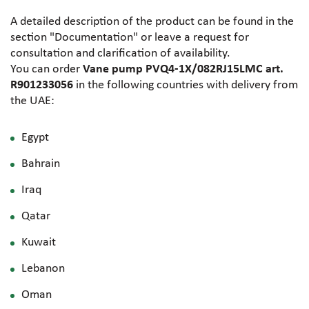
A detailed description of the product can be found in the
section "Documentation" or leave a request for
consultation and clarification of availability.
You can order
Vane pump PVQ4-1X/082RJ15LMC art.
R901233056
in the following countries with delivery from
the UAE:
Egypt
Bahrain
Iraq
Qatar
Kuwait
Lebanon
Oman