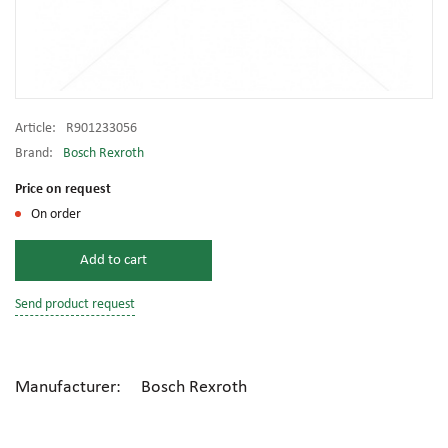
Article:
R901233056
Brand:
Bosch Rexroth
Price on request
On order
Add to cart
Send product request
Manufacturer: Bosch Rexroth