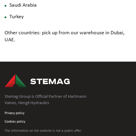
Saudi Arabia
Turkey
Other countries: pick up from our warehouse in Dubai,
UAE.
Stemag Group is Official Partner of Hartmann
Valves, Hengli Hydraulics
Privacy policy
Cookies policy
The information on the website is not
a public offer.