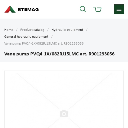
Home
Product catalog
Hydraulic equipment
General hydraulic equipment
Vane pump PVQ4-1X/082RJ15LMC art. R901233056
Vane pump PVQ4-1X/082RJ15LMC art. R901233056