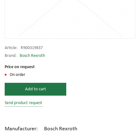
Article:
R900319837
Brand:
Bosch Rexroth
Price on request
On order
Add to cart
Send product request
Manufacturer: Bosch Rexroth