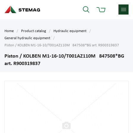
Home
Product catalog
Hydraulic equipment
General hydraulic equipment
Piston / KOLBEN M1-16-10/T001AZ110M 847508*BG art. R900319837
Piston / KOLBEN M1-16-10/T001AZ110M 847508*BG
art. R900319837