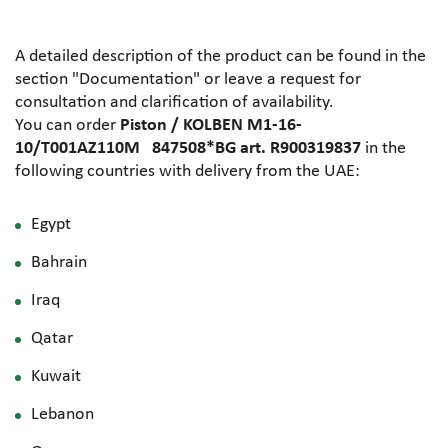
A detailed description of the product can be found in the
section "Documentation" or leave a request for
consultation and clarification of availability.
You can order
Piston / KOLBEN M1-16-
10/T001AZ110M 847508*BG art. R900319837
in the
following countries with delivery from the UAE:
Egypt
Bahrain
Iraq
Qatar
Kuwait
Lebanon