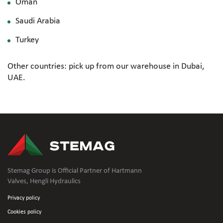
Oman
Saudi Arabia
Turkey
Other countries: pick up from our warehouse in Dubai,
UAE.
Stemag Group is Official Partner of Hartmann
Valves, Hengli Hydraulics
Privacy policy
Cookies policy