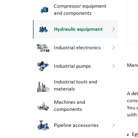
Compressor equipment
and components
Hydraulic equipment
Industrial electronics
Manu
Industrial pumps
Industrial tools and
materials
A de
consu
Machines and
You 
components
with
Pipeline accessories
Eg