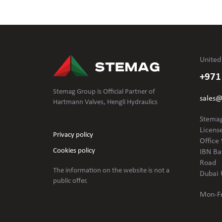
United
+971
Stemag Group is Official Partner of
sales
Hartmann Valves, Hengli Hydraulics
Stemag
Licens
Privacy policy
Office 
Cookies policy
IBN Ba
Road
The information on the website is not
a
Dubai 
public offer.
Mon-Fr