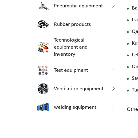
Pneumatic equipment
Ba
Ir
Rubber products
Qa
Technological
Ku
equipment and
inventory
Le
O
Test equipment
Sa
Ventilation equipment
Tu
welding equipment
Othe