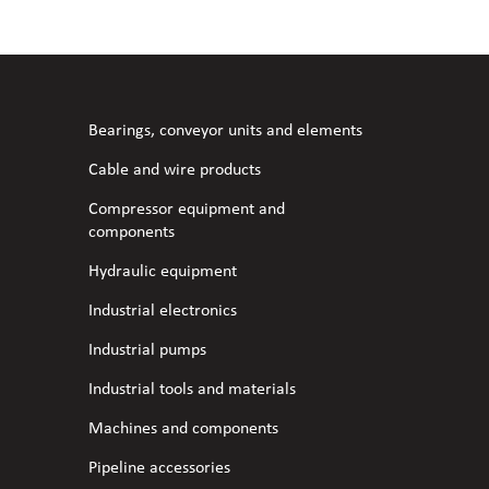
l fans
ce monitoring devices
or shut-off and control
 welder
 ventilation
meters
stic hoses and fittings
Bearings, conveyor units and elements
omatic welding
s
Cable and wire products
Compressor equipment and
l welding machines
components
Hydraulic equipment
cable
Industrial electronics
Industrial pumps
transformers
Industrial tools and materials
Machines and components
Pipeline accessories