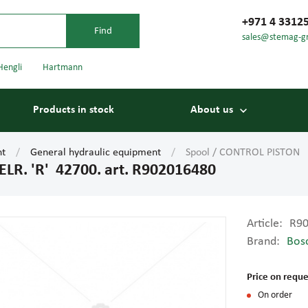
+971 4 3312
sales@stemag-g
Hengli
Hartmann
Products in stock
About us
nt
General hydraulic equipment
Spool / CONTROL PISTON 
R. 'R' 42700. art. R902016480
Article:
R9
Brand:
Bos
Bearings
Carriage
Price on reque
On order
Conveyor belts
Conveyor