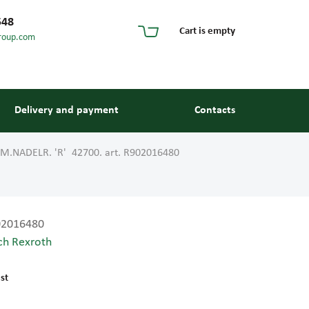
548
Cart is empty
roup.com
Delivery and payment
Contacts
M.NADELR. 'R' 42700. art. R902016480
02016480
ch Rexroth
s and guides
st
 units and elements