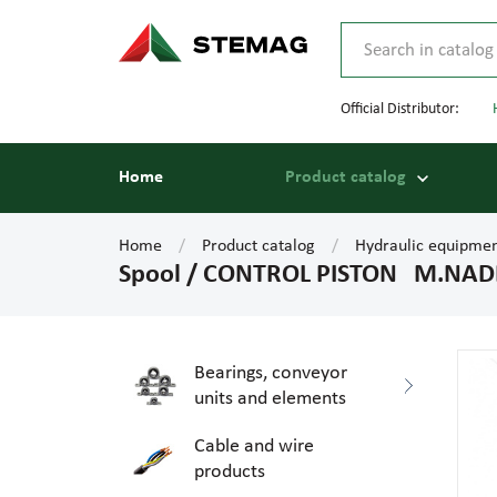
Official Distributor:
Home
Product catalog
Home
Product catalog
Hydraulic equipme
Spool / CONTROL PISTON M.NADEL
Bearings, conveyor
units and elements
Cable and wire
products