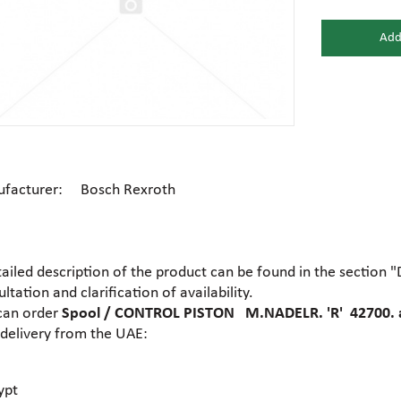
Add
Gear motors
Housing
General hydraulic equipment
High pre
Hydraulic accumulators and
Electric motors
Hydrauli
membranes
facturer: Bosch Rexroth
Centrifugal industrial pumps
Dosing 
Hydraulic cylinders
Hydraulic
tailed description of the product can be found in the section 
Electrohydraulic pumps
Food pu
ltation and clarification of availability.
Hydraulic flanges
Hydrauli
can order
Spool / CONTROL PISTON M.NADELR. 'R' 42700. 
 delivery from the UAE:
Gear industrial pumps
General 
Hydrauli
Hydraulic presses
motors
ypt
Ball valves
Brass tee