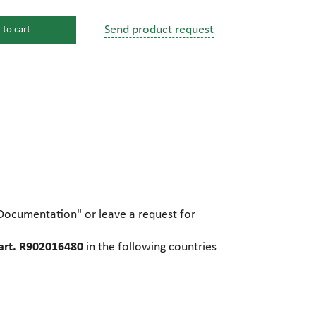
Send product request
 to cart
s
ssure devices
c connections
pumps
 fittings
"Documentation" or leave a request for
mps
c plugs
art. R902016480
in the following countries
industrial pumps
c pumps, Hydraulic