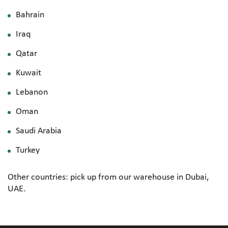
Bahrain
Iraq
Qatar
Kuwait
Lebanon
Oman
Saudi Arabia
Turkey
Other countries: pick up from our warehouse in Dubai,
UAE.