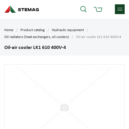
Home
Product catalog
Hydraulic equipment
Oil radiators (heat exchangers, oil coolers)
Oil-air cooler LK1 610 400V-4
Oil-air cooler LK1 610 400V-4