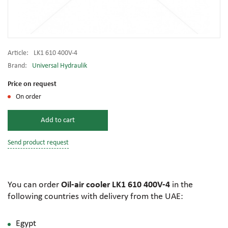
Article:
LK1 610 400V-4
Brand:
Universal Hydraulik
Price on request
On order
Add to cart
Send product request
You can order
Oil-air cooler LK1 610 400V-4
in the
following countries with delivery from the UAE:
Egypt