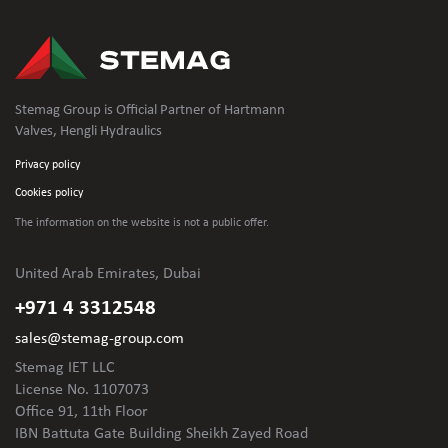
Stemag Group is Official Partner of Hartmann
Valves, Hengli Hydraulics
Privacy policy
Cookies policy
The information on the website is not
a public offer.
United Arab Emirates, Dubai
+971 4 3312548
sales@stemag-group.com
Stemag IET LLC
License No. 1107073
Office 91, 11th Floor
IBN Battuta Gate Building Sheikh Zayed Road