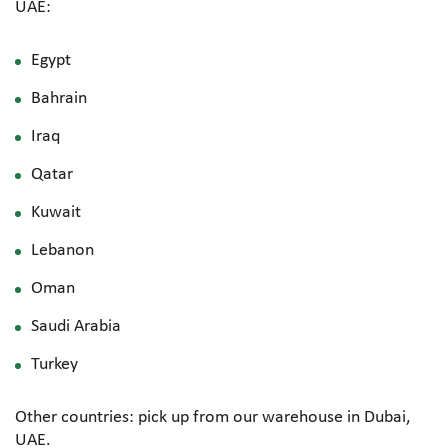
UAE:
Egypt
Bahrain
Iraq
Qatar
Kuwait
Lebanon
Oman
Saudi Arabia
Turkey
Other countries: pick up from our warehouse in Dubai,
UAE.