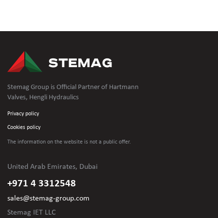
Stemag Group is Official Partner of Hartmann
Valves, Hengli Hydraulics
Privacy policy
Cookies policy
The information on the website is not
a public offer.
United Arab Emirates, Dubai
+971 4 3312548
sales@stemag-group.com
Stemag IET LLC