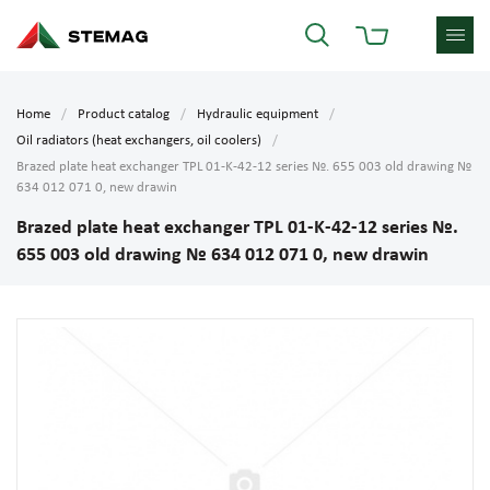
Home
Product catalog
Hydraulic equipment
Oil radiators (heat exchangers, oil coolers)
Brazed plate heat exchanger TPL 01-K-42-12 series №. 655 003 old drawing №
634 012 071 0, new drawin
Brazed plate heat exchanger TPL 01-K-42-12 series №.
655 003 old drawing № 634 012 071 0, new drawin