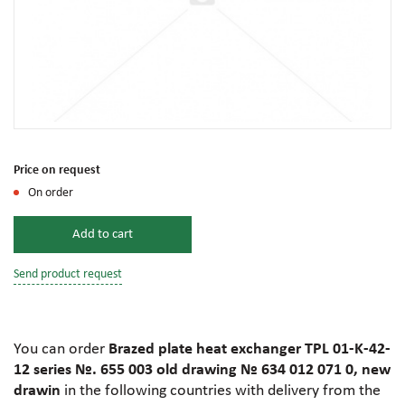
Price on request
On order
Add to cart
Send product request
You can order
Brazed plate heat exchanger TPL 01-K-42-
12 series №. 655 003 old drawing № 634 012 071 0, new
drawin
in the following countries with delivery from the