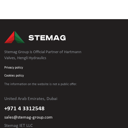
Stemag Group is Official Partner of Hartmann
Valves, Hengli Hydraulics
Privacy policy
Cookies policy
The information on the website is not
a public offer.
United Arab Emirates, Dubai
+971 4 3312548
sales@stemag-group.com
Stemag IET LLC