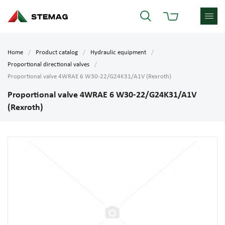
Home
Product catalog
Hydraulic equipment
Proportional directional valves
Proportional valve 4WRAE 6 W30-22/G24K31/A1V (Rexroth)
Proportional valve 4WRAE 6 W30-22/G24K31/A1V
(Rexroth)