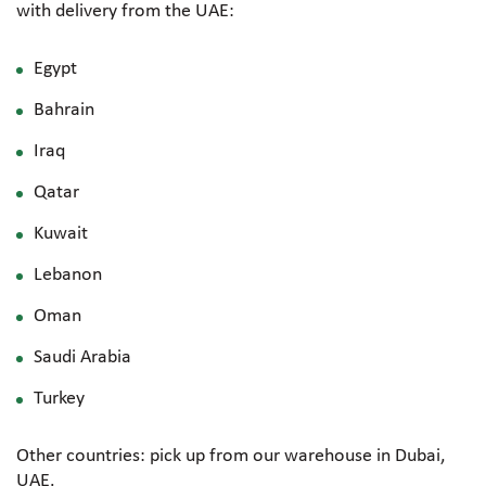
with delivery from the UAE:
Egypt
Bahrain
Iraq
Qatar
Kuwait
Lebanon
Oman
Saudi Arabia
Turkey
Other countries: pick up from our warehouse in Dubai,
UAE.