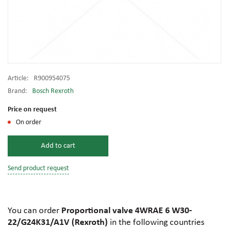
Article:
R900954075
Brand:
Bosch Rexroth
Price on request
On order
Add to cart
Send product request
You can order
Proportional valve 4WRAE 6 W30-
22/G24K31/A1V (Rexroth)
in the following countries