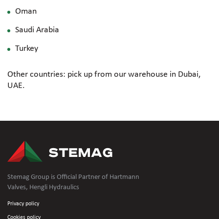
Oman
Saudi Arabia
Turkey
Other countries: pick up from our warehouse in Dubai,
UAE.
Stemag Group is Official Partner of Hartmann
Valves, Hengli Hydraulics
Privacy policy
Cookies policy