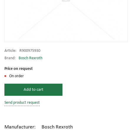
Article:
R900975930
Brand:
Bosch Rexroth
Price on request
On order
Add to cart
Send product request
Manufacturer: Bosch Rexroth