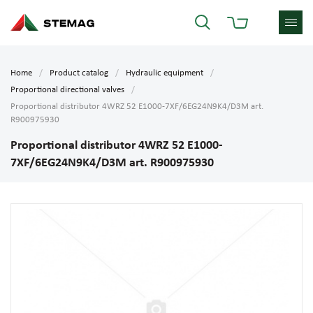
Home
Product catalog
Hydraulic equipment
Proportional directional valves
Proportional distributor 4WRZ 52 E1000-7XF/6EG24N9K4/D3M art.
R900975930
Proportional distributor 4WRZ 52 E1000-
7XF/6EG24N9K4/D3M art. R900975930