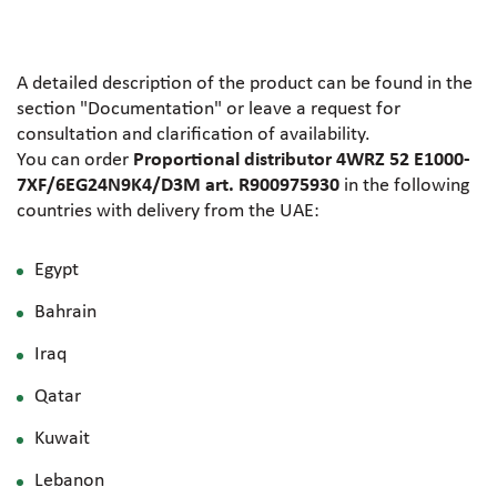
A detailed description of the product can be found in the
section "Documentation" or leave a request for
consultation and clarification of availability.
You can order
Proportional distributor 4WRZ 52 E1000-
7XF/6EG24N9K4/D3M art. R900975930
in the following
countries with delivery from the UAE:
Egypt
Bahrain
Iraq
Qatar
Kuwait
Lebanon