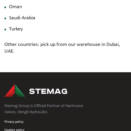
Oman
Saudi Arabia
Turkey
Other countries: pick up from our warehouse in Dubai,
UAE.
Stemag Group is Official Partner of Hartmann
Valves, Hengli Hydraulics
Privacy policy
Cookies policy