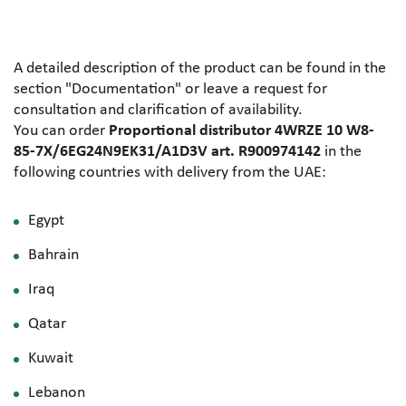
A detailed description of the product can be found in the
section "Documentation" or leave a request for
consultation and clarification of availability.
You can order
Proportional distributor 4WRZE 10 W8-
85-7X/6EG24N9EK31/A1D3V art. R900974142
in the
following countries with delivery from the UAE:
Egypt
Bahrain
Iraq
Qatar
Kuwait
Lebanon