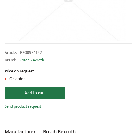
Article:
R900974142
Brand:
Bosch Rexroth
Price on request
On order
Add to cart
Send product request
Manufacturer: Bosch Rexroth