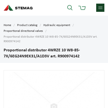
Home
Product catalog
Hydraulic equipment
Proportional directional valves
Proportional distributor 4WRZE 10 W8-85-7X/6EG24N9EK31/A1D3V art.
R900974142
Proportional distributor 4WRZE 10 W8-85-
7X/6EG24N9EK31/A1D3V art. R900974142