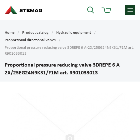
Home
Product catalog
Hydraulic equipment
Proportional directional valves
Proportional pressure reducing valve 3DREPE 6 A-2X/25EG24N9K31/F1M art.
R901033013
Proportional pressure reducing valve 3DREPE 6 A-
2X/25EG24N9K31/F1M art. R901033013