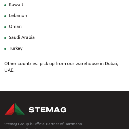
Kuwait
Lebanon
Oman
Saudi Arabia
Turkey
Other countries: pick up from our warehouse in Dubai,
UAE.
Stemag Group is Official Partner of Hartmann