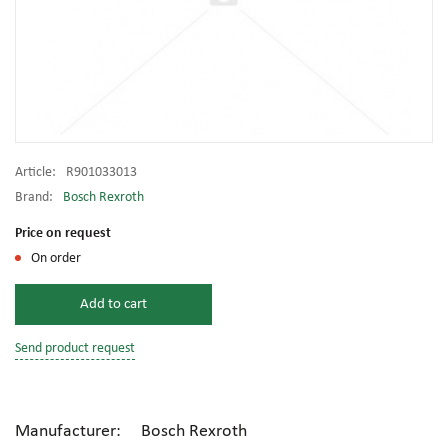
Article:
R901033013
Brand:
Bosch Rexroth
Price on request
On order
Add to cart
Send product request
Manufacturer: Bosch Rexroth