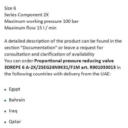
Size 6
Series Component 2X
Maximum working pressure 100 bar
Maximum flow 15 l / min
A detailed description of the product can be found in the
section "Documentation" or leave a request for
consultation and clarification of availability
You can order
Proportional pressure reducing valve
3DREPE 6 A-2X/25EG24N9K31/F1M art. R901033013
in
the following countries with delivery from the UAE:
Egypt
Bahrain
Iraq
Qatar