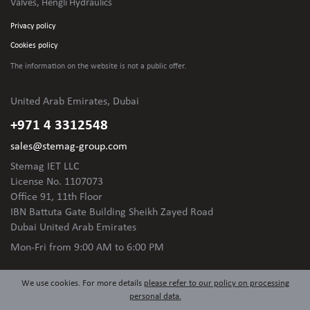
Valves, Hengli Hydraulics
Privacy policy
Cookies policy
The information on the website is not
a public offer.
United Arab Emirates, Dubai
+971 4 3312548
sales@stemag-group.com
Stemag IET LLC
License No. 1107073
Office 91, 11th Floor
IBN Battuta Gate Building Sheikh Zayed Road
Dubai United Arab Emirates
Mon-Fri
from 9:00 AM to 6:00 PM
We use cookies. For more details
please refer to our policy on processing
personal data.