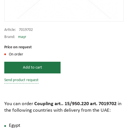
Article:
7019702
Brand:
mayr
Price on request
On order
Add to cart
Send product request
You can order
Coupling art.. 15/950.220 art. 7019702
in
the following countries with delivery from the UAE:
Egypt