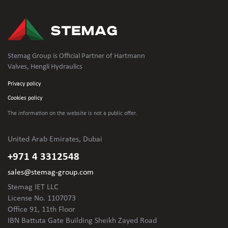
Stemag Group is Official Partner of Hartmann
Valves, Hengli Hydraulics
Privacy policy
Cookies policy
The information on the website is not
a public offer.
United Arab Emirates, Dubai
+971 4 3312548
sales@stemag-group.com
Stemag IET LLC
License No. 1107073
Office 91, 11th Floor
IBN Battuta Gate Building Sheikh Zayed Road