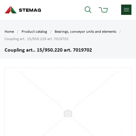
Home
Product catalog
Bearings, conveyor units and elements
Coupling art.. 15/950.220 art. 7019702
Coupling art.. 15/950.220 art. 7019702