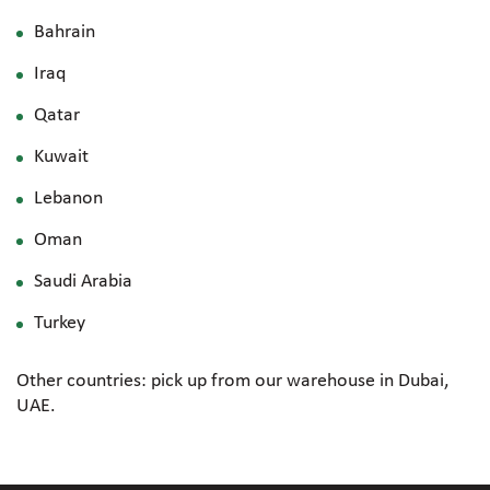
Bahrain
Iraq
Qatar
Kuwait
Lebanon
Oman
Saudi Arabia
Turkey
Other countries: pick up from our warehouse in Dubai,
UAE.