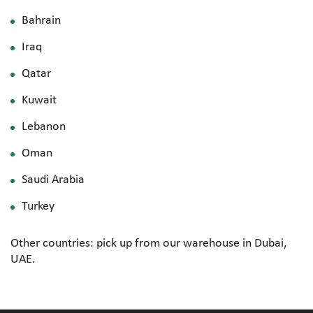
Bahrain
Iraq
Qatar
Kuwait
Lebanon
Oman
Saudi Arabia
Turkey
Other countries: pick up from our warehouse in Dubai,
UAE.