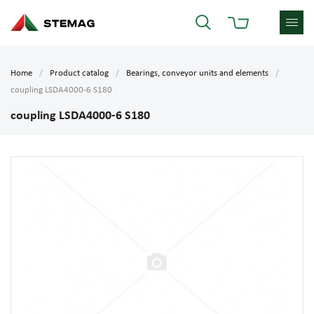
Home
Product catalog
Bearings, conveyor units and elements
coupling LSDA4000-6 S180
coupling LSDA4000-6 S180