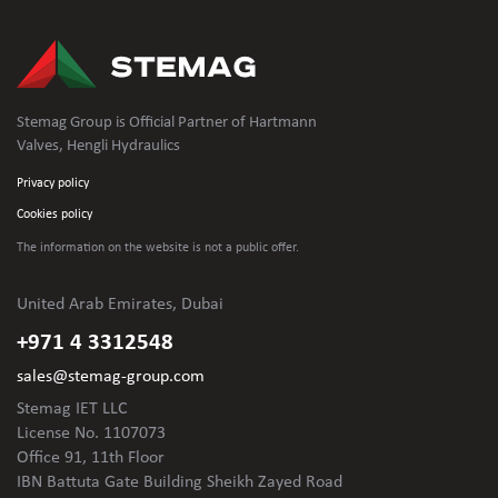
Stemag Group is Official Partner of Hartmann
Valves, Hengli Hydraulics
Privacy policy
Cookies policy
The information on the website is not
a public offer.
United Arab Emirates, Dubai
+971 4 3312548
sales@stemag-group.com
Stemag IET LLC
License No. 1107073
Office 91, 11th Floor
IBN Battuta Gate Building Sheikh Zayed Road