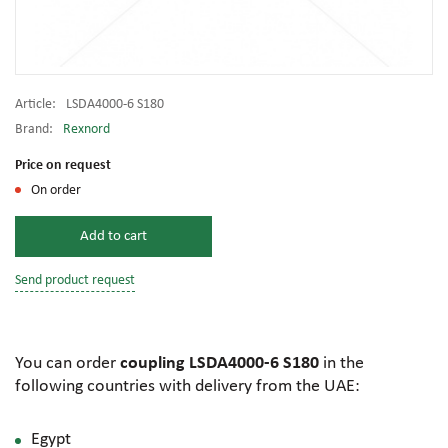
Article:
LSDA4000-6 S180
Brand:
Rexnord
Price on request
On order
Add to cart
Send product request
You can order
coupling LSDA4000-6 S180
in the
following countries with delivery from the UAE:
Egypt