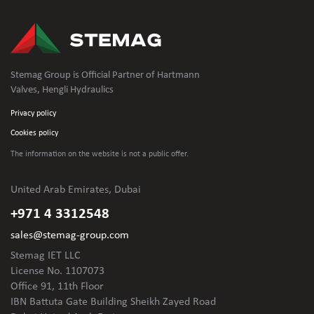
Stemag Group is Official Partner of Hartmann
Valves, Hengli Hydraulics
Privacy policy
Cookies policy
The information on the website is not
a public offer.
United Arab Emirates, Dubai
+971 4 3312548
sales@stemag-group.com
Stemag IET LLC
License No. 1107073
Office 91, 11th Floor
IBN Battuta Gate Building Sheikh Zayed Road