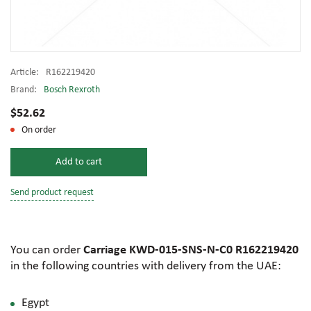
Article:
R162219420
Brand:
Bosch Rexroth
$52.62
On order
Add to cart
Send product request
You can order
Carriage KWD-015-SNS-N-C0 R162219420
in the following countries with delivery from the UAE:
Egypt