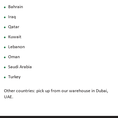
Bahrain
Iraq
Qatar
Kuwait
Lebanon
Oman
Saudi Arabia
Turkey
Other countries: pick up from our warehouse in Dubai,
UAE.