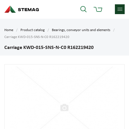
Home
Product catalog
Bearings, conveyor units and elements
Carriage KWD-015-SNS-N-C0 R162219420
Carriage KWD-015-SNS-N-C0 R162219420