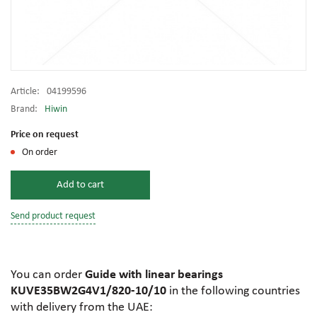
Article:
04199596
Brand:
Hiwin
Price on request
On order
Add to cart
Send product request
You can order
Guide with linear bearings
KUVE35BW2G4V1/820-10/10
in the following countries
with delivery from the UAE: