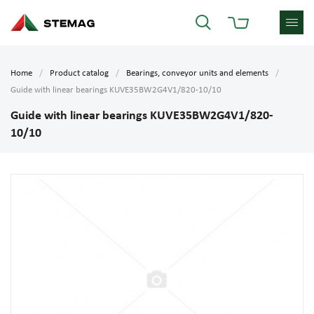
Home
Product catalog
Bearings, conveyor units and elements
Guide with linear bearings KUVE35BW2G4V1/820-10/10
Guide with linear bearings KUVE35BW2G4V1/820-
10/10