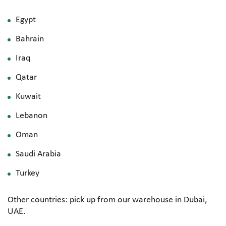
Egypt
Bahrain
Iraq
Qatar
Kuwait
Lebanon
Oman
Saudi Arabia
Turkey
Other countries: pick up from our warehouse in Dubai,
UAE.