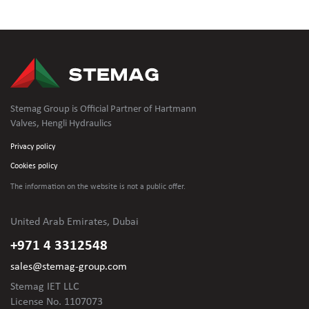
Stemag Group is Official Partner of Hartmann
Valves, Hengli Hydraulics
Privacy policy
Cookies policy
The information on the website is not
a public offer.
United Arab Emirates, Dubai
+971 4 3312548
sales@stemag-group.com
Stemag IET LLC
License No. 1107073