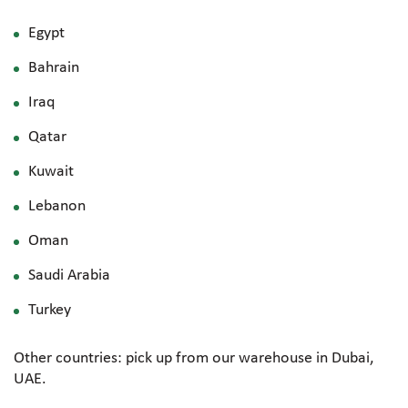
Egypt
Bahrain
Iraq
Qatar
Kuwait
Lebanon
Oman
Saudi Arabia
Turkey
Other countries: pick up from our warehouse in Dubai,
UAE.