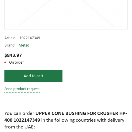
Article:
1022147349
Brand:
Metso
$843.97
On order
Add to cart
Send product request
You can order
UPPER CONE BUSHING FOR CRUSHER HP-
400 1022147349
in the following countries with delivery
from the UAE: