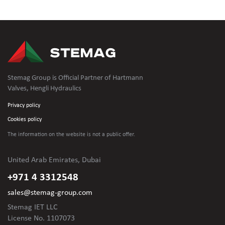
Stemag Group is Official Partner of Hartmann
Valves, Hengli Hydraulics
Privacy policy
Cookies policy
The information on the website is not
a public offer.
United Arab Emirates, Dubai
+971 4 3312548
sales@stemag-group.com
Stemag IET LLC
License No. 1107073