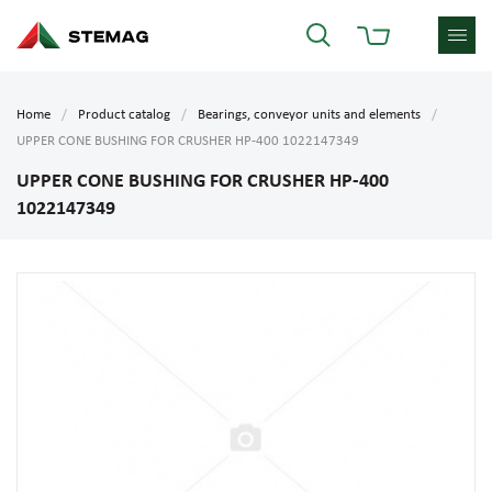
Home
Product catalog
Bearings, conveyor units and elements
UPPER CONE BUSHING FOR CRUSHER HP-400 1022147349
UPPER CONE BUSHING FOR CRUSHER HP-400
1022147349