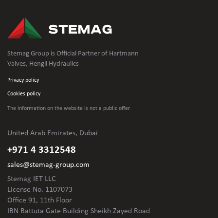
Stemag Group is Official Partner of Hartmann
Valves, Hengli Hydraulics
Privacy policy
Cookies policy
The information on the website is not
a public offer.
United Arab Emirates, Dubai
+971 4 3312548
sales@stemag-group.com
Stemag IET LLC
License No. 1107073
Office 91, 11th Floor
IBN Battuta Gate Building Sheikh Zayed Road