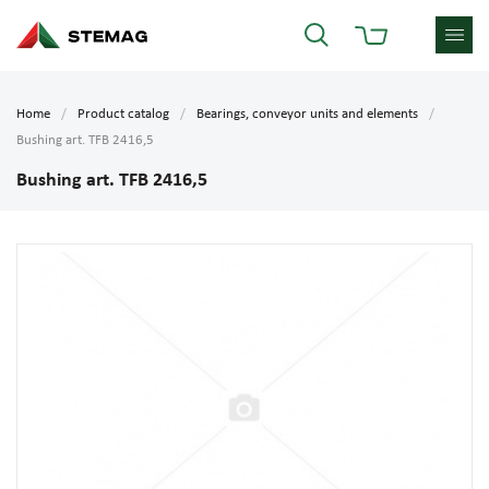
Home
Product catalog
Bearings, conveyor units and elements
Bushing art. TFB 2416,5
Bushing art. TFB 2416,5