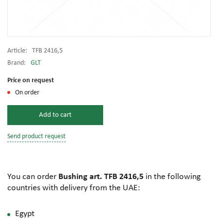
Article:
TFB 2416,5
Brand:
GLT
Price on request
On order
Add to cart
Send product request
You can order
Bushing art. TFB 2416,5
in the following
countries with delivery from the UAE:
Egypt