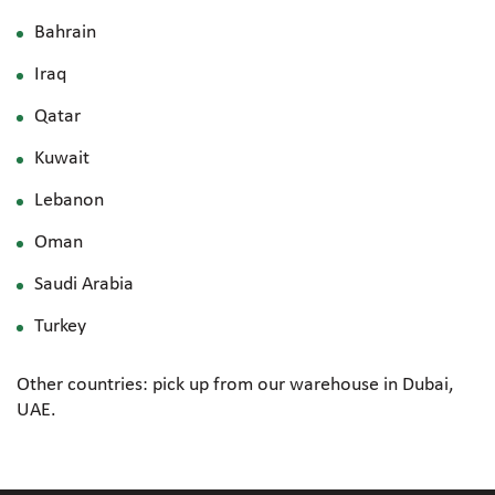
Bahrain
Iraq
Qatar
Kuwait
Lebanon
Oman
Saudi Arabia
Turkey
Other countries: pick up from our warehouse in Dubai,
UAE.