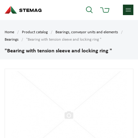
Home
Product catalog
Bearings, conveyor units and elements
Bearings
"Bearing with tension sleeve and locking ring "
"Bearing with tension sleeve and locking ring "