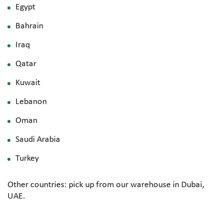
Egypt
Bahrain
Iraq
Qatar
Kuwait
Lebanon
Oman
Saudi Arabia
Turkey
Other countries: pick up from our warehouse in Dubai,
UAE.