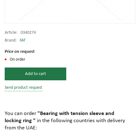
Article:
0340274
Brand:
FAT
Price on request
On order
Add to cart
Send product request
You can order
"Bearing with tension sleeve and
locking ring "
in the following countries with delivery
from the UAE: