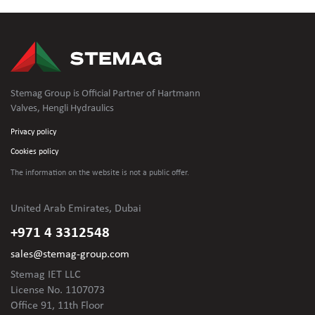
Stemag Group is Official Partner of Hartmann
Valves, Hengli Hydraulics
Privacy policy
Cookies policy
The information on the website is not
a public offer.
United Arab Emirates, Dubai
+971 4 3312548
sales@stemag-group.com
Stemag IET LLC
License No. 1107073
Office 91, 11th Floor