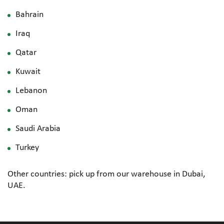
Bahrain
Iraq
Qatar
Kuwait
Lebanon
Oman
Saudi Arabia
Turkey
Other countries: pick up from our warehouse in Dubai,
UAE.