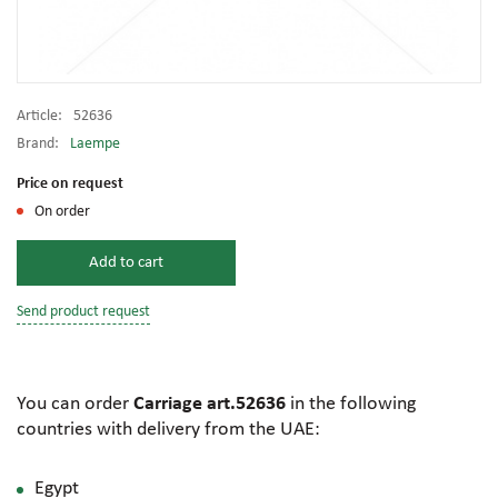
Article:
52636
Brand:
Laempe
Price on request
On order
Add to cart
Send product request
You can order
Carriage art.52636
in the following
countries with delivery from the UAE:
Egypt