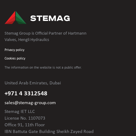
Stemag Group is Official Partner of Hartmann
Valves, Hengli Hydraulics
Privacy policy
Cookies policy
The information on the website is not
a public offer.
United Arab Emirates, Dubai
+971 4 3312548
sales@stemag-group.com
Stemag IET LLC
License No. 1107073
Office 91, 11th Floor
IBN Battuta Gate Building Sheikh Zayed Road