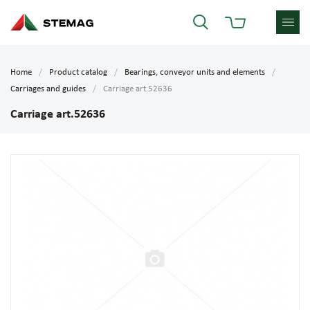
Home
Product catalog
Bearings, conveyor units and elements
Carriages and guides
Carriage art.52636
Carriage art.52636